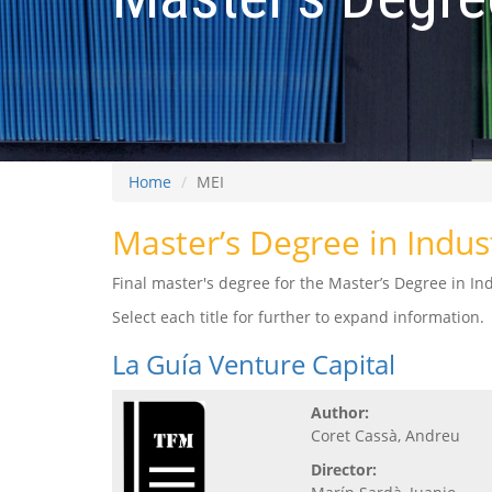
Home
MEI
Master’s Degree in Indus
Final master's degree for the Master’s Degree in Ind
Select each title for further to expand information.
La Guía Venture Capital
Author:
Coret Cassà, Andreu
Director: