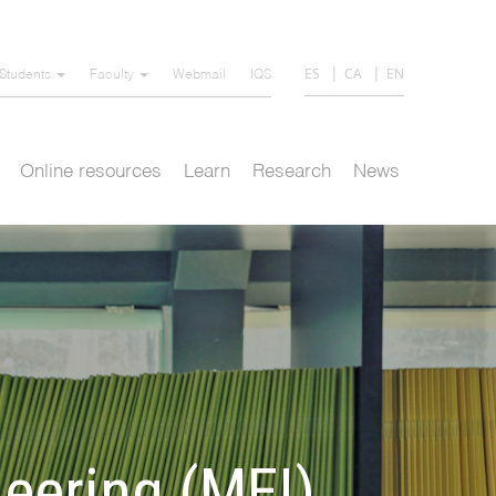
ES
CA
EN
Students
Faculty
Webmail
IQS
Online resources
Learn
Research
News
neering (MEI)