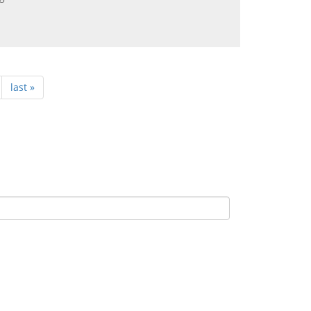
last »