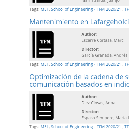
Marín Sardà, Juanjo
Tags:
MEI
,
School of Engineering - TFM 2020/21
,
TF
Mantenimiento en Lafargeholci
Author:
Escarré Cortasa, Marc
Director:
García Granada, Andrés
Tags:
MEI
,
School of Engineering - TFM 2020/21
,
TF
Optimización de la cadena de s
comunicación basados en indi
Author:
Díez Closas, Anna
Director:
Espasa Sempere, María 
Tags:
MEI
,
School of Engineering - TFM 2020/21
,
TF