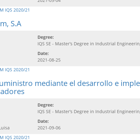
2021-05-04
M IQS 2020/21
m, S.A
Degree:
IQS SE - Master’s Degree in Industrial Engineeri
Date:
2021-08-25
M IQS 2020/21
uministro mediante el desarrollo e impl
cadores
Degree:
IQS SE - Master’s Degree in Industrial Engineeri
Date:
Luisa
2021-09-06
M IQS 2020/21