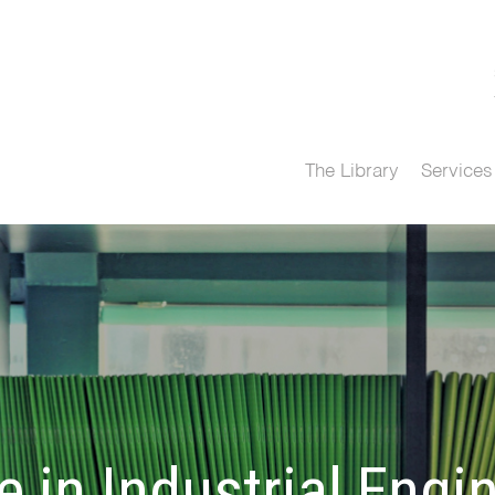
The Library
Services
 in Industrial Engi