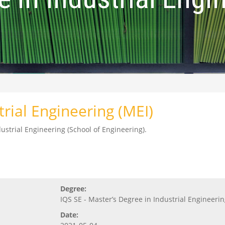
trial Engineering (MEI)
ustrial Engineering (School of Engineering).
Degree:
IQS SE - Master’s Degree in Industrial Engineeri
Date: