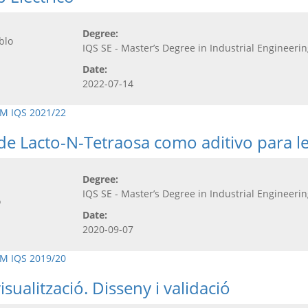
Degree:
blo
IQS SE - Master’s Degree in Industrial Engineeri
Date:
2022-07-14
M IQS 2021/22
de Lacto-N-Tetraosa como aditivo para le
Degree:
IQS SE - Master’s Degree in Industrial Engineeri
o
Date:
2020-09-07
M IQS 2019/20
ualització. Disseny i validació