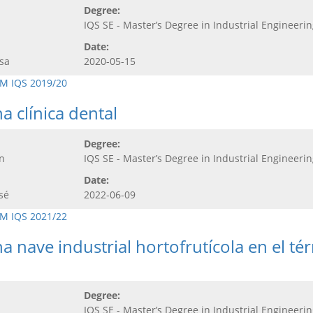
Degree:
IQS SE - Master’s Degree in Industrial Engineeri
Date:
sa
2020-05-15
M IQS 2019/20
a clínica dental
Degree:
n
IQS SE - Master’s Degree in Industrial Engineeri
Date:
sé
2022-06-09
M IQS 2021/22
a nave industrial hortofrutícola en el t
Degree:
IQS SE - Master’s Degree in Industrial Engineeri