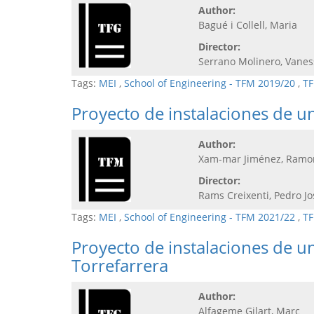
Author:
Bagué i Collell, Maria
Director:
Serrano Molinero, Vanes
Tags:
MEI
,
School of Engineering - TFM 2019/20
,
TF
Proyecto de instalaciones de un
Author:
Xam-mar Jiménez, Ramo
Director:
Rams Creixenti, Pedro Jo
Tags:
MEI
,
School of Engineering - TFM 2021/22
,
TF
Proyecto de instalaciones de un
Torrefarrera
Author:
Alfageme Gilart, Marc