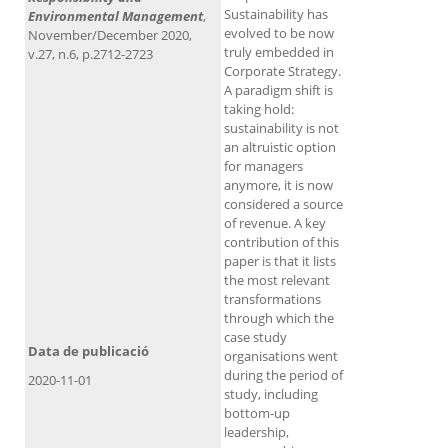
Sustainability has
Environmental Management
,
evolved to be now
November/December 2020,
truly embedded in
v.27, n.6, p.2712-2723
Corporate Strategy.
A paradigm shift is
taking hold:
sustainability is not
an altruistic option
for managers
anymore, it is now
considered a source
of revenue. A key
contribution of this
paper is that it lists
the most relevant
transformations
through which the
case study
Data de publicació
organisations went
during the period of
2020-11-01
study, including
bottom‐up
leadership,