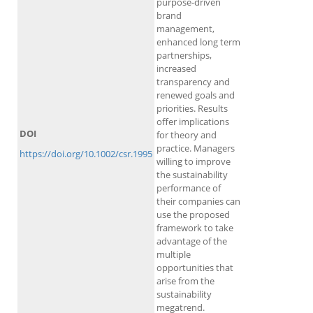
purpose‐driven
brand
management,
enhanced long term
partnerships,
increased
transparency and
renewed goals and
priorities. Results
offer implications
DOI
for theory and
practice. Managers
https://doi.org/10.1002/csr.1995
willing to improve
the sustainability
performance of
their companies can
use the proposed
framework to take
advantage of the
multiple
opportunities that
arise from the
sustainability
megatrend.