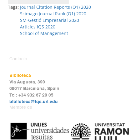
Tags:
Journal Citation Reports (Q1) 2020
Scimago Journal Rank (Q1) 2020
SM-Gestió Empresarial 2020
Articles IQS 2020
School of Management
Contacte
Biblioteca
Via Augusta, 390
08017 Barcelona, Spain
Tel: +34 932 67 20 05
biblioteca@iqs.url.edu
Membre de