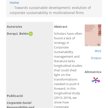
Home
Towards sustainable development: evolution of
corporate sustainability in multinational firms
Autors/es
Abstract
Derqui, Belén
Scholars have often
found a lack of
strategy in
Corporate
WoS
Sustainability
management and
Scopus
literature lacks
longitudinal studies
that could shed
Altmetrics
light on the
transformations
needed to push it
forward. In this
longitudinal study
Publicació
(2013–2019), we
show how
Corporate Social
Corporate
ResponsIbility and