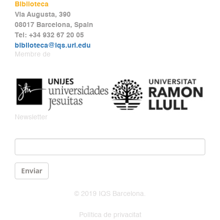
Biblioteca
Via Augusta, 390
08017 Barcelona, Spain
Tel: +34 932 67 20 05
biblioteca@iqs.url.edu
Membre de
Newsletter
Email
*
Enviar
© 2019 IQS Barcelona.
Política de privacitat