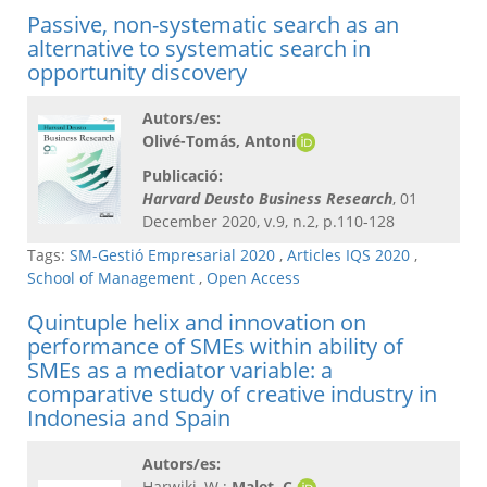
Passive, non-systematic search as an
alternative to systematic search in
opportunity discovery
Autors/es:
Olivé-Tomás, Antoni
Publicació:
Harvard Deusto Business Research
, 01
December 2020, v.9, n.2, p.110-128
Tags:
SM-Gestió Empresarial 2020
,
Articles IQS 2020
,
School of Management
,
Open Access
Quintuple helix and innovation on
performance of SMEs within ability of
SMEs as a mediator variable: a
comparative study of creative industry in
Indonesia and Spain
Autors/es:
Harwiki, W.;
Malet, C.