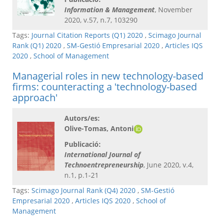
Information & Management
, November
2020, v.57, n.7, 103290
Tags:
Journal Citation Reports (Q1) 2020
,
Scimago Journal
Rank (Q1) 2020
,
SM-Gestió Empresarial 2020
,
Articles IQS
2020
,
School of Management
Managerial roles in new technology-based
firms: counteracting a 'technology-based
approach'
Autors/es:
Olive-Tomas, Antoni
Publicació:
International Journal of
Technoentrepreneurship
, June 2020, v.4,
n.1, p.1-21
Tags:
Scimago Journal Rank (Q4) 2020
,
SM-Gestió
Empresarial 2020
,
Articles IQS 2020
,
School of
Management