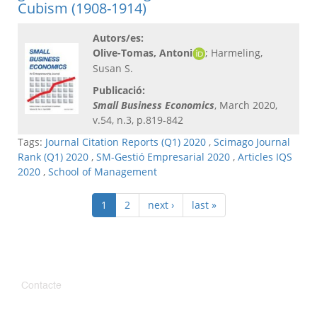
Cubism (1908-1914)
Autors/es:
Olive-Tomas, Antoni
; Harmeling,
Susan S.
Publicació:
Small Business Economics
, March 2020,
v.54, n.3, p.819-842
Tags:
Journal Citation Reports (Q1) 2020
,
Scimago Journal
Rank (Q1) 2020
,
SM-Gestió Empresarial 2020
,
Articles IQS
2020
,
School of Management
1
2
next ›
last »
Contacte