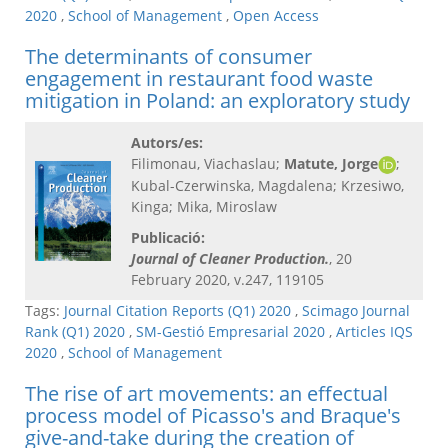
2020
,
School of Management
,
Open Access
The determinants of consumer
engagement in restaurant food waste
mitigation in Poland: an exploratory study
Autors/es:
Filimonau, Viachaslau;
Matute, Jorge
;
Kubal-Czerwinska, Magdalena; Krzesiwo,
Kinga; Mika, Miroslaw
Publicació:
Journal of Cleaner Production.
, 20
February 2020, v.247, 119105
Tags:
Journal Citation Reports (Q1) 2020
,
Scimago Journal
Rank (Q1) 2020
,
SM-Gestió Empresarial 2020
,
Articles IQS
2020
,
School of Management
The rise of art movements: an effectual
process model of Picasso's and Braque's
give-and-take during the creation of