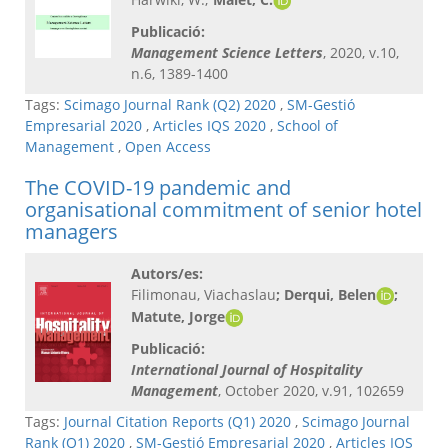
Publicació:
Management Science Letters
, 2020, v.10,
n.6, 1389-1400
Tags:
Scimago Journal Rank (Q2) 2020
,
SM-Gestió
Empresarial 2020
,
Articles IQS 2020
,
School of
Management
,
Open Access
The COVID-19 pandemic and
organisational commitment of senior hotel
managers
Autors/es:
Filimonau, Viachaslau
; Derqui, Belen
;
Matute, Jorge
Publicació:
International Journal of Hospitality
Management
, October 2020, v.91, 102659
Tags:
Journal Citation Reports (Q1) 2020
,
Scimago Journal
Rank (Q1) 2020
,
SM-Gestió Empresarial 2020
,
Articles IQS