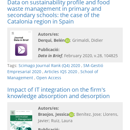
Data on sustainability profile and food
waste management in primary and
secondary schools: the case of the
Catalonia region in Spain
Autors/es:
Derqui, Belén
; Grimaldi, Didier
Publicació:
Data in Brief
, February 2020, v.28, 104825
Tags:
Scimago Journal Rank (Q4) 2020
,
SM-Gestió
Empresarial 2020
,
Articles IQS 2020
,
School of
Management
,
Open Access
Impact of IT integration on the firm's
knowledge absorption and desorption
Autors/es:
Braojos, Jessica
;
Benítez, Jose; Llorens,
Javier; Ruiz, Laura
Publicació: