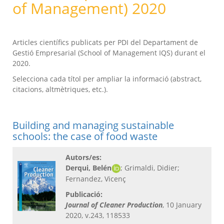
of Management) 2020
Articles científics publicats per PDI del Departament de
Gestió Empresarial (School of Management IQS) durant el
2020.
Selecciona cada títol per ampliar la informació (abstract,
citacions, altmètriques, etc.).
Building and managing sustainable
schools: the case of food waste
Autors/es:
Derqui, Belén
; Grimaldi, Didier;
Fernandez, Vicenç
Publicació:
Journal of Cleaner Production
, 10 January
2020, v.243, 118533