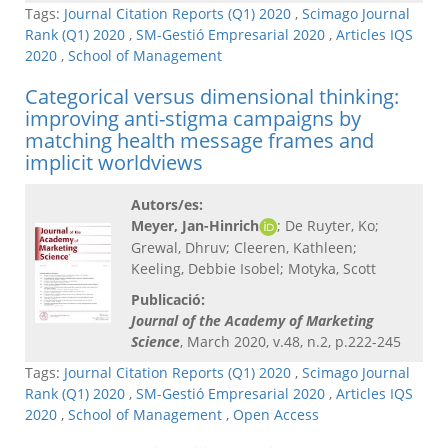
Tags:
Journal Citation Reports (Q1) 2020
,
Scimago Journal
Rank (Q1) 2020
,
SM-Gestió Empresarial 2020
,
Articles IQS
2020
,
School of Management
Categorical versus dimensional thinking:
improving anti-stigma campaigns by
matching health message frames and
implicit worldviews
Autors/es:
Meyer, Jan-Hinrich
; De Ruyter, Ko;
Grewal, Dhruv; Cleeren, Kathleen;
Keeling, Debbie Isobel; Motyka, Scott
Publicació:
Journal of the Academy of Marketing
Science
, March 2020, v.48, n.2, p.222-245
Tags:
Journal Citation Reports (Q1) 2020
,
Scimago Journal
Rank (Q1) 2020
,
SM-Gestió Empresarial 2020
,
Articles IQS
2020
,
School of Management
,
Open Access