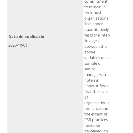
commitment
to remain in
their host
organisations.
This paper
quantitatively
tests the inter-
Data de publicació
linkages
2020-10-01
between the
above
variables on a
sample of
senior
managers in
hotels in
Spain. It finds
that the levels
of
organisational
resilience and
the extent of
CSR practices
reinforce
perceived job