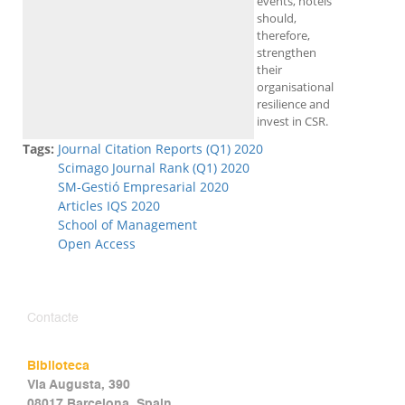
events, hotels
should,
therefore,
strengthen
their
organisational
resilience and
invest in CSR.
Tags:
Journal Citation Reports (Q1) 2020
Scimago Journal Rank (Q1) 2020
SM-Gestió Empresarial 2020
Articles IQS 2020
School of Management
Open Access
Contacte
Biblioteca
Via Augusta, 390
08017 Barcelona, Spain