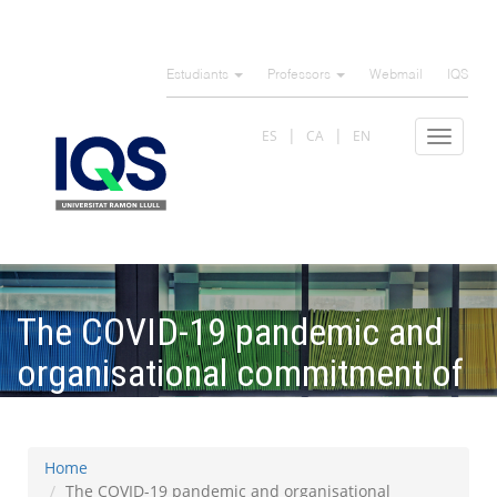
Skip
to
Estudiants
Professors
Webmail
IQS
main
content
ES
CA
EN
Toggle
navigat
The COVID-19 pandemic and
organisational commitment of
senior hotel managers
Home
The COVID-19 pandemic and organisational