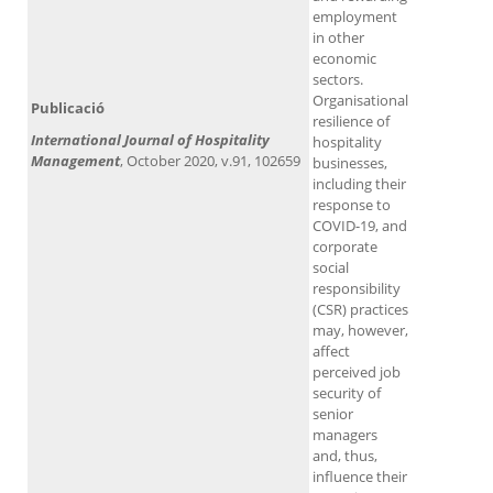
employment
in other
economic
sectors.
Organisational
Publicació
resilience of
International Journal of Hospitality
hospitality
Management
, October 2020, v.91, 102659
businesses,
including their
response to
COVID-19, and
corporate
social
responsibility
(CSR) practices
may, however,
affect
perceived job
security of
senior
managers
and, thus,
influence their