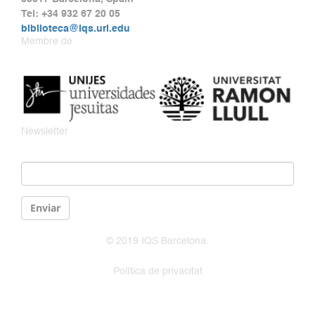
Tel: +34 932 67 20 05
biblioteca@iqs.url.edu
Membre de
Newsletter
Email
*
Enviar
© 2019 IQS Barcelona.
Política de privacitat