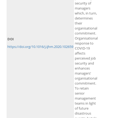
security of
managers
which, in turn,
determines
their
organisational
commitment.
Organisational
DOI
response to
https://doi.org/10.1016/j.ijhm.2020.102659
COVID-19
affects
perceived job
security and
enhances
managers’
organisational
commitment.
To retain
senior
management
teams in light
of future
disastrous