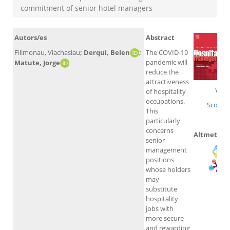
commitment of senior hotel managers
Autors/es
Abstract
Filimonau, Viachaslau
; Derqui, Belen
;
The COVID-19
pandemic will
Matute, Jorge
reduce the
attractiveness
WoS
of hospitality
occupations.
Scopus
This
particularly
concerns
Altmetrics
senior
management
positions
whose holders
may
substitute
hospitality
jobs with
more secure
and rewarding