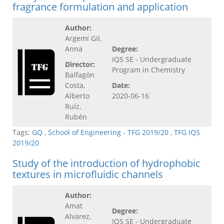
fragrance formulation and application
Author:
Argemí Gil,
Anna
Degree:
IQS SE - Undergraduate
Director:
Program in Chemistry
Balfagón
Costa,
Date:
Alberto
2020-06-16
Ruíz,
Rubén
Tags:
GQ
,
School of Engineering - TFG 2019/20
,
TFG IQS
2019/20
Study of the introduction of hydrophobic
textures in microfluidic channels
Author:
Amat
Degree:
Alvarez,
IQS SE - Undergraduate