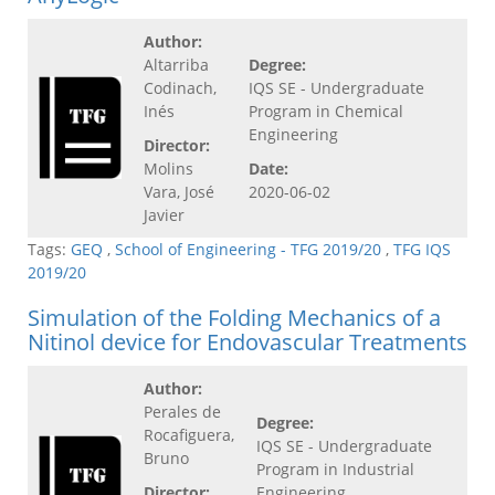
Author:
Altarriba
Degree:
Codinach,
IQS SE - Undergraduate
Inés
Program in Chemical
Engineering
Director:
Molins
Date:
Vara, José
2020-06-02
Javier
Tags:
GEQ
,
School of Engineering - TFG 2019/20
,
TFG IQS
2019/20
Simulation of the Folding Mechanics of a
Nitinol device for Endovascular Treatments
Author:
Perales de
Degree:
Rocafiguera,
IQS SE - Undergraduate
Bruno
Program in Industrial
Director:
Engineering