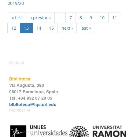
2019/20
« first
‹ previous
…
7
8
9
10
11
12
13
14
15
next ›
last »
Contact
Biblioteca
Via Augusta, 390
08017 Barcelona, Spain
Tel: +34 932 67 20 05
biblioteca@iqs.url.edu
Member of