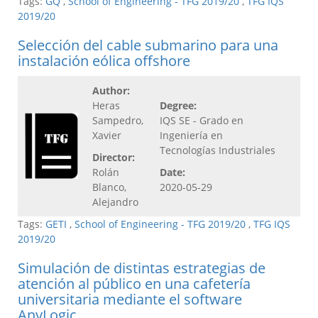
Tags:
GQ
,
School of Engineering - TFG 2019/20
,
TFG IQS
2019/20
Selección del cable submarino para una
instalación eólica offshore
Author:
Heras
Degree:
Sampedro,
IQS SE - Grado en
Xavier
Ingeniería en
Tecnologías Industriales
Director:
Rolán
Date:
Blanco,
2020-05-29
Alejandro
Tags:
GETI
,
School of Engineering - TFG 2019/20
,
TFG IQS
2019/20
Simulación de distintas estrategias de
atención al público en una cafetería
universitaria mediante el software
AnyLogic