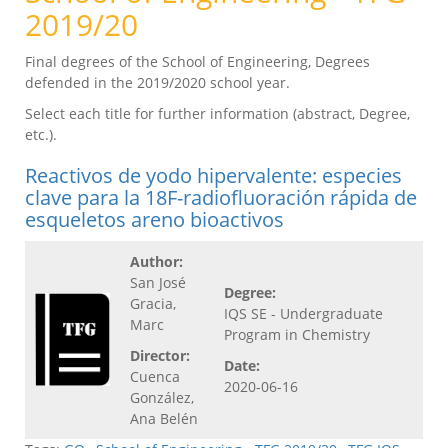
2019/20
Final degrees of the School of Engineering, Degrees
defended in the 2019/2020 school year.
Select each title for further information (abstract, Degree,
etc.).
Reactivos de yodo hipervalente: especies
clave para la 18F-radiofluoración rápida de
esqueletos areno bioactivos
Author:
San José
Degree:
Gracia,
IQS SE - Undergraduate
Marc
Program in Chemistry
Director:
Date:
Cuenca
2020-06-16
González,
Ana Belén