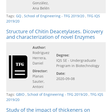
González,
Ana Belén
Tags:
GQ
,
School of Engineering - TFG 2019/20
,
TFG IQS
2019/20
Structure of Chitin Deacetylases. Dicovery
and characterization of novel Enzymes
Author:
Rodriguez
Degree:
Herrera,
IQS SE - Undergraduate
Daniel
Program in Biotechnology
Director:
Date:
Planas
2020-09-08
Sauter,
Antoni
Tags:
GBIO
,
School of Engineering - TFG 2019/20
,
TFG IQS
2019/20
Study of the impact of thickeners on