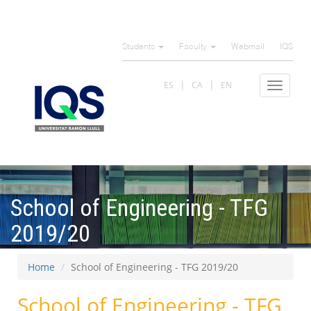
Skip
to
Students
Faculty
Webmail
IQS
main
content
ES
CA
EN
Toggle
navigat
School of Engineering - TFG
2019/20
Home
School of Engineering - TFG 2019/20
School of Engineering - TFG