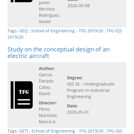
Javier
2020-09-08
Berzosa
Rodríguez,
Xavier
Tags:
GEQ
,
School of Engineering - TFG 2019/20
,
TFG IQS
2019/20
Study on the conceptual design of an
electric aircraft
Author:
Garcia-
Degree:
Dorado
IQS SE - Undergraduate
Calvo,
Program in Industrial
David
Engineering
Director:
Date:
Pérez
2020-05-01
Martínez,
Marco A.
Tags:
GETI
,
School of Engineering - TFG 2019/20
,
TFG IQS