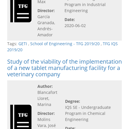
Max
Program in Industrial
Director:
Engineering
García
Date:
Granada,
2020-06-02
Andrés-
Amador
Tags:
GETI
,
School of Engineering - TFG 2019/20
,
TFG IQS
2019/20
Study of the viability of the implementation
of a new tablet manufacturing facility for a
veterinary company
Author:
Blancafort
Lloret,
Degree:
Marina
IQS SE - Undergraduate
Director:
Program in Chemical
Molins
Engineering
Vara, José
Date: