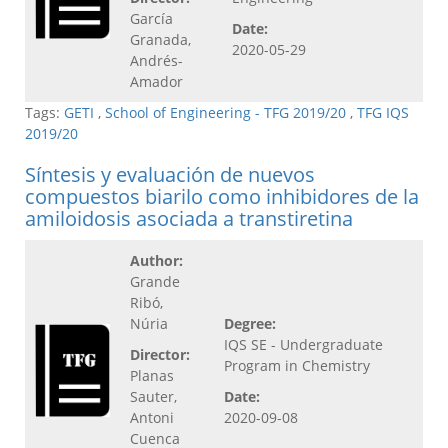
García
Date:
Granada,
2020-05-29
Andrés-
Amador
Tags:
GETI
,
School of Engineering - TFG 2019/20
,
TFG IQS
2019/20
Síntesis y evaluación de nuevos
compuestos biarilo como inhibidores de la
amiloidosis asociada a transtiretina
Author:
Grande
Ribó,
Núria
Degree:
IQS SE - Undergraduate
Director:
Program in Chemistry
Planas
Sauter,
Date:
Antoni
2020-09-08
Cuenca