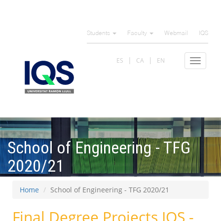
Skip
to
Students
Faculty
Webmail
IQS
main
content
ES
CA
EN
Toggle
navigat
School of Engineering - TFG
2020/21
Home
School of Engineering - TFG 2020/21
Final Degree Projects IQS -