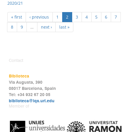
2020/21
« first
‹ previous
1
2
3
4
5
6
7
8
9
…
next ›
last »
Contact
Biblioteca
Via Augusta, 390
08017 Barcelona, Spain
Tel: +34 932 67 20 05
biblioteca@iqs.url.edu
Member of