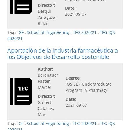
Director:
Date:
Derqui
2021-09-07
Zaragoza,
Belén
Tags:
GF
,
School of Engineering - TFG 2020/21
,
TFG IQS
2020/21
Aportación de la industria farmacéutica a
los Objetivos de Desarrollo Sostenible
Author:
Berenguer
Degree:
Fuster,
IQS SE - Undergraduate
Marcel
Program in Pharmacy
Director:
Date:
Guitert
2021-09-07
Catasús,
Mar
Tags:
GF
,
School of Engineering - TFG 2020/21
,
TFG IQS
2020/21