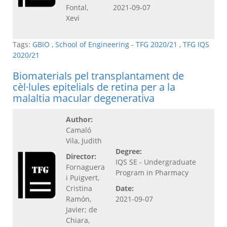
Fontal,
2021-09-07
Xevi
Tags:
GBIO
,
School of Engineering - TFG 2020/21
,
TFG IQS
2020/21
Biomaterials pel transplantament de
cèl·lules epitelials de retina per a la
malaltia macular degenerativa
Author:
Camaló
Vila, Judith
Degree:
Director:
IQS SE - Undergraduate
Fornaguera
Program in Pharmacy
i Puigvert,
Cristina
Date:
Ramón,
2021-09-07
Javier; de
Chiara,