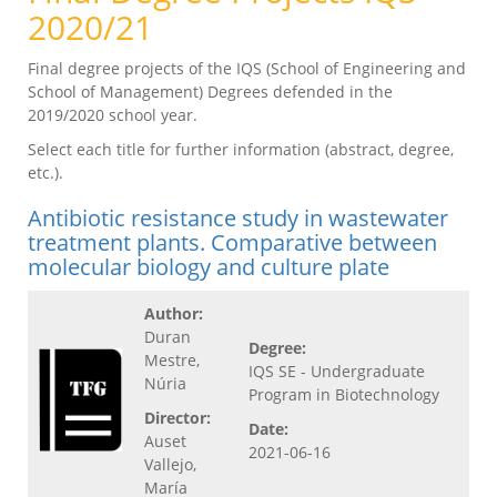
2020/21
Final degree projects of the IQS (School of Engineering and
School of Management) Degrees defended in the
2019/2020 school year.
Select each title for further information (abstract, degree,
etc.).
Antibiotic resistance study in wastewater
treatment plants. Comparative between
molecular biology and culture plate
Author:
Duran
Degree:
Mestre,
IQS SE - Undergraduate
Núria
Program in Biotechnology
Director:
Date:
Auset
2021-06-16
Vallejo,
María