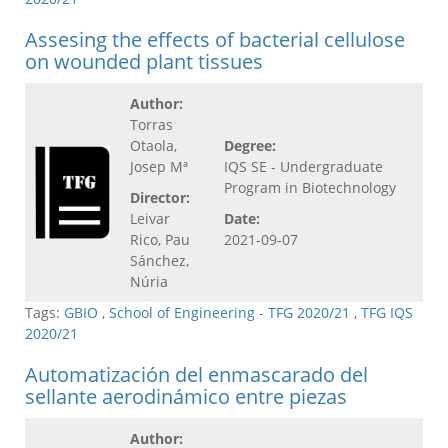
Assesing the effects of bacterial cellulose
on wounded plant tissues
Author:
Torras
Otaola,
Degree:
Josep Mª
IQS SE - Undergraduate
Program in Biotechnology
Director:
Leivar
Date:
Rico, Pau
2021-09-07
Sánchez,
Núria
Tags:
GBIO
,
School of Engineering - TFG 2020/21
,
TFG IQS
2020/21
Automatización del enmascarado del
sellante aerodinámico entre piezas
Author: