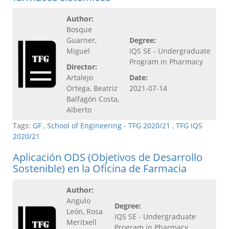
Author:
Bosque
Guarner,
Degree:
Miguel
IQS SE - Undergraduate
Program in Pharmacy
Director:
Artalejo
Date:
Ortega, Beatriz
2021-07-14
Balfagón Costa,
Alberto
Tags:
GF
,
School of Engineering - TFG 2020/21
,
TFG IQS
2020/21
Aplicación ODS (Objetivos de Desarrollo
Sostenible) en la Oficina de Farmacia
Author:
Angulo
Degree:
León, Rosa
IQS SE - Undergraduate
Meritxell
Program in Pharmacy