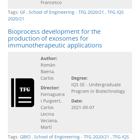
Francesco
Tags:
GF
,
School of Engineering - TFG 2020/21
,
TFG IQS
2020/21
Bioprocess development for the
production of exosomes for
immunotherapeutic applications
Author:
Román
Baena,
Carlos
Degree:
IQS SE - Undergraduate
Director:
Program in Biotechnology
Fornaguera
i Puigvert,
Date:
Carlos
2021-09-07
Lecina
Veciana,
Martí
Tags:
GBIO
,
School of Engineering - TFG 2020/21
,
TFG IQS