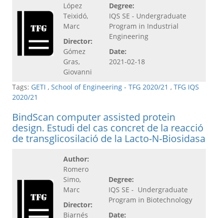
López
Degree:
Teixidó,
IQS SE - Undergraduate
Marc
Program in Industrial
Engineering
Director:
Gómez
Date:
Gras,
2021-02-18
Giovanni
Tags:
GETI
,
School of Engineering - TFG 2020/21
,
TFG IQS
2020/21
BindScan computer assisted protein
design. Estudi del cas concret de la reacció
de transglicosilació de la Lacto-N-Biosidasa
Author:
Romero
Simo,
Degree:
Marc
IQS SE - Undergraduate
Program in Biotechnology
Director:
Biarnés
Date: