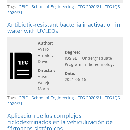
Tags:
GBIO
,
School of Engineering - TFG 2020/21
,
TFG IQS
2020/21
Antibiotic-resistant bacteria inactivation in
water with UVLEDs
Author:
Avaro
Degree:
Arnalot,
IQS SE - Undergraduate
David
Program in Biotechnology
Director:
Date:
Auset
2021-06-16
Vallejo,
María
Tags:
GBIO
,
School of Engineering - TFG 2020/21
,
TFG IQS
2020/21
Aplicación de los complejos
ciclodextrinados en la vehiculización de
fármacos sistémicos