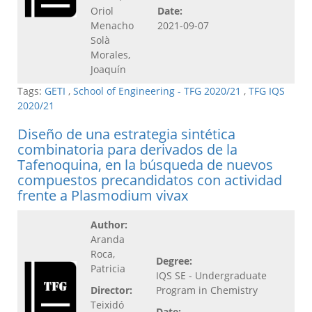
Oriol
Date:
Menacho
2021-09-07
Solà
Morales,
Joaquín
Tags:
GETI
,
School of Engineering - TFG 2020/21
,
TFG IQS
2020/21
Diseño de una estrategia sintética
combinatoria para derivados de la
Tafenoquina, en la búsqueda de nuevos
compuestos precandidatos con actividad
frente a Plasmodium vivax
Author:
Aranda
Roca,
Degree:
Patricia
IQS SE - Undergraduate
Director:
Program in Chemistry
Teixidó
Date: