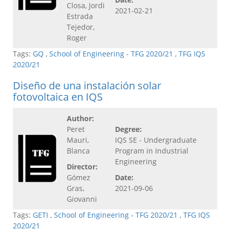
Closa, Jordi
2021-02-21
Estrada
Tejedor,
Roger
Tags:
GQ
,
School of Engineering - TFG 2020/21
,
TFG IQS
2020/21
Diseño de una instalación solar
fotovoltaica en IQS
Author:
Peret
Degree:
Mauri,
IQS SE - Undergraduate
Blanca
Program in Industrial
Engineering
Director:
Gómez
Date:
Gras,
2021-09-06
Giovanni
Tags:
GETI
,
School of Engineering - TFG 2020/21
,
TFG IQS
2020/21