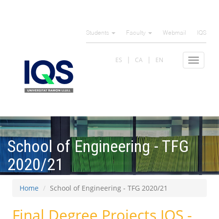
Skip
to
Students
Faculty
Webmail
IQS
main
content
ES
CA
EN
Toggle
navigat
School of Engineering - TFG
2020/21
Home
School of Engineering - TFG 2020/21
Final Degree Projects IQS -