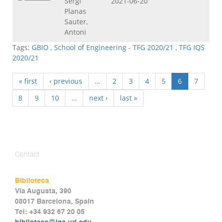
Sergi
2021-06-20
Planas
Sauter,
Antoni
Tags:
GBIO
,
School of Engineering - TFG 2020/21
,
TFG IQS
2020/21
« first
‹ previous
…
2
3
4
5
6
7
8
9
10
…
next ›
last »
Contact
Biblioteca
Via Augusta, 390
08017 Barcelona, Spain
Tel: +34 932 67 20 05