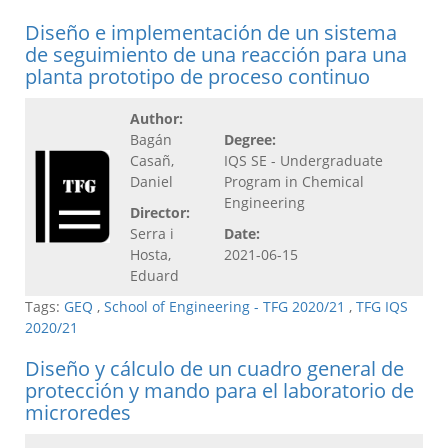
Diseño e implementación de un sistema
de seguimiento de una reacción para una
planta prototipo de proceso continuo
Author:
Bagán
Degree:
Casañ,
IQS SE - Undergraduate
Daniel
Program in Chemical
Engineering
Director:
Serra i
Date:
Hosta,
2021-06-15
Eduard
Tags:
GEQ
,
School of Engineering - TFG 2020/21
,
TFG IQS
2020/21
Diseño y cálculo de un cuadro general de
protección y mando para el laboratorio de
microredes