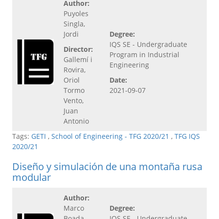
Author:
Puyoles
Singla,
Jordi
Degree:
IQS SE - Undergraduate
Director:
Program in Industrial
Gallemí i
Engineering
Rovira,
Oriol
Date:
Tormo
2021-09-07
Vento,
Juan
Antonio
Tags:
GETI
,
School of Engineering - TFG 2020/21
,
TFG IQS
2020/21
Diseño y simulación de una montaña rusa
modular
Author:
Marco
Degree:
Boada,
IQS SE - Undergraduate