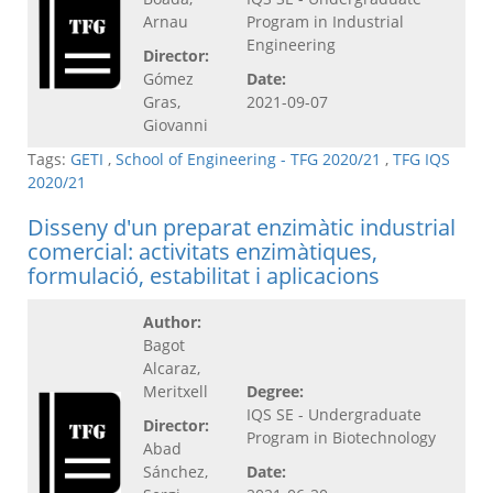
Arnau
Program in Industrial
Engineering
Director:
Gómez
Date:
Gras,
2021-09-07
Giovanni
Tags:
GETI
,
School of Engineering - TFG 2020/21
,
TFG IQS
2020/21
Disseny d'un preparat enzimàtic industrial
comercial: activitats enzimàtiques,
formulació, estabilitat i aplicacions
Author:
Bagot
Alcaraz,
Meritxell
Degree:
IQS SE - Undergraduate
Director:
Program in Biotechnology
Abad
Sánchez,
Date: