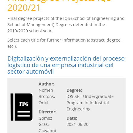
2020/21
Final degree projects of the IQS (School of Engineering and
School of Management) Degrees defended in the
2019/2020 school year.
Select each title for further information (abstract, degree,
etc.).
Digitalización y externalización del proceso
logístico de una empresa industrial del
sector automóvil
Author:
Nomen
Degree:
Brotons,
IQS SE - Undergraduate
Oriol
Program in Industrial
Engineering
Director:
Gómez
Date:
Gras,
2021-06-20
Giovanni