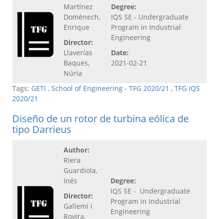
Martínez
Degree:
Domènech,
IQS SE - Undergraduate
Enrique
Program in Industrial
Engineering
Director:
Llaverías
Date:
Baques,
2021-02-21
Núria
Tags:
GETI
,
School of Engineering - TFG 2020/21
,
TFG IQS
2020/21
Diseño de un rotor de turbina eólica de
tipo Darrieus
Author:
Riera
Guardiola,
Inés
Degree:
IQS SE - Undergraduate
Director:
Program in Industrial
Gallemí i
Engineering
Rovira,