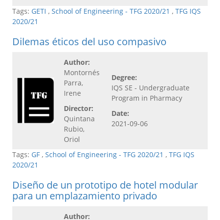
Tags:
GETI
,
School of Engineering - TFG 2020/21
,
TFG IQS
2020/21
Dilemas éticos del uso compasivo
Author:
Montornés
Degree:
Parra,
IQS SE - Undergraduate
Irene
Program in Pharmacy
Director:
Date:
Quintana
2021-09-06
Rubio,
Oriol
Tags:
GF
,
School of Engineering - TFG 2020/21
,
TFG IQS
2020/21
Diseño de un prototipo de hotel modular
para un emplazamiento privado
Author: