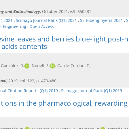
ing and Biotechnology
, October 2021, v.9, 650281
1) 2021
,
Scimago Journal Rank (Q1) 2021
,
SE-Bioenginyeria 2021
,
S
of Engineering
,
Open Access
evine leaves and berries blue-light post-
acids contents
z-González, R.
; Nonell, S.
; Garde-Cerdán, T.
onal
, 2019, vol. 122, p. 479-486
rnal Citation Reports (Q1) 2019
,
Scimago Journal Rank (Q1) 2019
utions in the pharmacological, rewarding