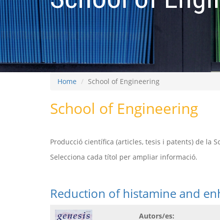
Home
School of Engineering
School of Engineering
Producció científica (articles, tesis i patents) de la 
Selecciona cada títol per ampliar informació.
Reduction of histamine and en
Autors/es: