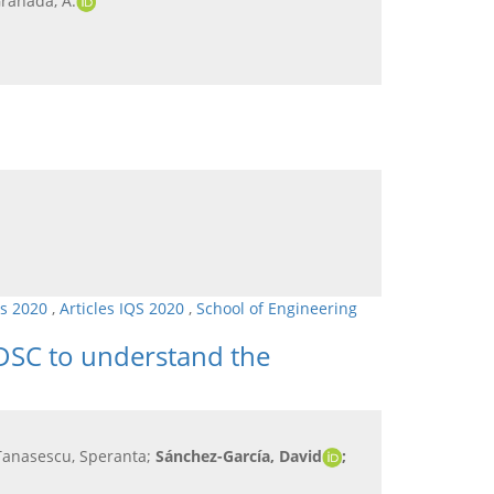
Granada, A.
ls 2020
,
Articles IQS 2020
,
School of Engineering
DSC to understand the
 Tanasescu, Speranta;
Sánchez-García, David
;