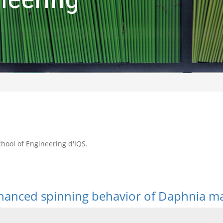
School of Engineering d'IQS.
hanced spinning behavior of Daphnia ma