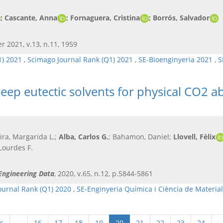
; Cascante, Anna
; Fornaguera, Cristina
; Borrós, Salvador​
r 2021, v.13, n.11, 1959
1) 2021
,
Scimago Journal Rank (Q1) 2021
,
SE-Bioenginyeria 2021
,
S
deep eutectic solvents for physical CO2 a
reira, Margarida L.;
Alba, Carlos G.
; Bahamon, Daniel;
Llovell, Fèlix
ourdes F.
Engineering Data
, 2020, v.65, n.12, p.5844-5861
ournal Rank (Q1) 2020
,
SE-Enginyeria Química i Ciència de Materia
s
…
16
17
18
19
20
21
22
23
24
…