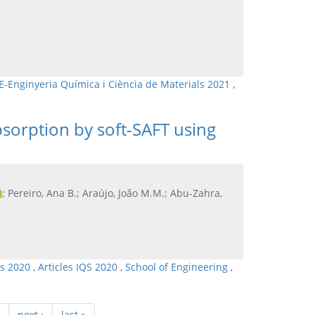
E-Enginyeria Química i Ciència de Materials 2021
,
bsorption by soft-SAFT using
; Pereiro, Ana B.; Araújo, João M.M.; Abu-Zahra,
ls 2020
,
Articles IQS 2020
,
School of Engineering
,
next ›
last »