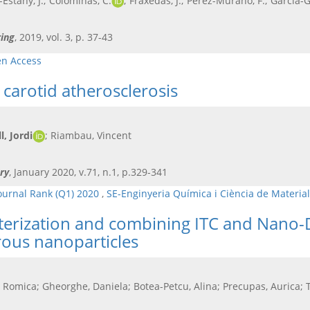
Estany, J.; Colominas, C.
; Fraxedas, J.; Pérez-Murano, F.; García-
ing
, 2019, vol. 3, p. 37-43
n Access
carotid atherosclerosis
, Jordi
; Riambau, Vincent
ry
, January 2020, v.71, n.1, p.329-341
ournal Rank (Q1) 2020
,
SE-Enginyeria Química i Ciència de Materia
cterization and combining ITC and Nano-
rous nanoparticles
, Romica; Gheorghe, Daniela; Botea-Petcu, Alina; Precupas, Aurica;