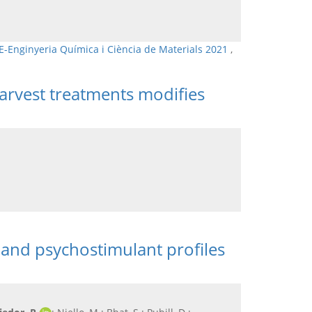
E-Enginyeria Química i Ciència de Materials 2021
,
harvest treatments modifies
 and psychostimulant profiles