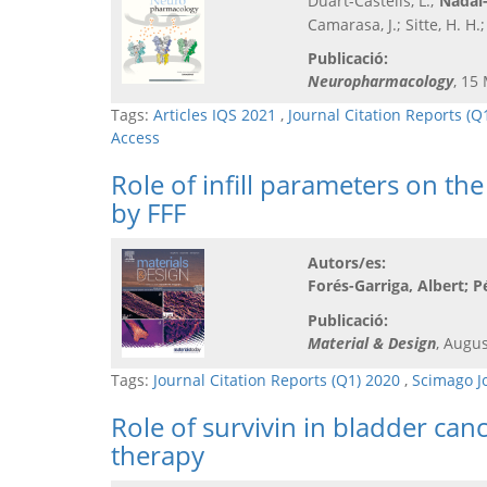
Duart-Castells, L.;
Nadal-
Camarasa, J.; Sitte, H. H
Publicació:
Neuropharmacology
, 15
Tags:
Articles IQS 2021
,
Journal Citation Reports (Q
Access
Role of infill parameters on t
by FFF
Autors/es:
Forés-Garriga, Albert; P
Publicació:
Material & Design
, Augus
Tags:
Journal Citation Reports (Q1) 2020
,
Scimago J
Role of survivin in bladder can
therapy