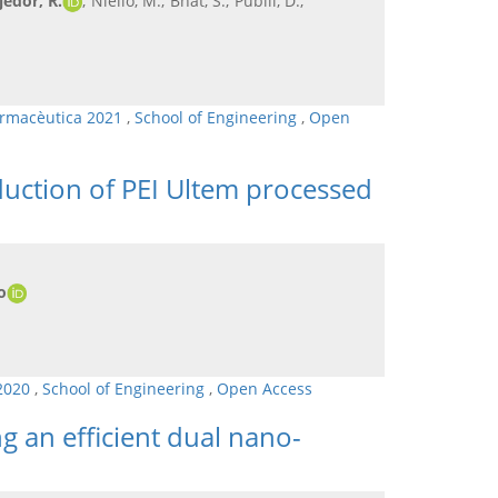
jedor, R.
; Niello, M.; Bhat, S.; Pubill, D.;
armacèutica 2021
,
School of Engineering
,
Open
duction of PEI Ultem processed
o
 2020
,
School of Engineering
,
Open Access
g an efficient dual nano-