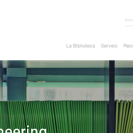
Estu
La Biblioteca
Serveis
Recu
neering