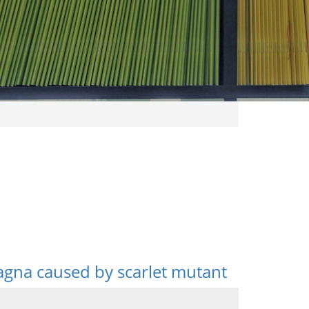
gna caused by scarlet mutant