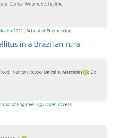
rata, Carlos; Watanabe, Hajime
plicada 2021
,
School of Engineering
itus in a Brazilian rural
a Roseli Vancan Russo;
Balcells, Mercedes
; De
chool of Engineering
,
Open Access