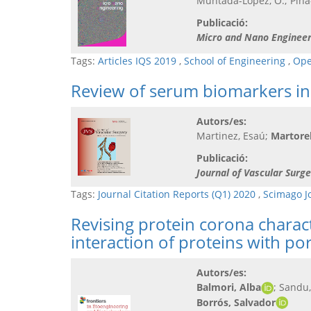
Muntada-López, O.; Pina-
Publicació:
Micro and Nano Engineer
Tags:
Articles IQS 2019
,
School of Engineering
,
Ope
Review of serum biomarkers in 
Autors/es:
Martinez, Esaú;
Martorell
Publicació:
Journal of Vascular Surge
Tags:
Journal Citation Reports (Q1) 2020
,
Scimago J
Revising protein corona chara
interaction of proteins with po
Autors/es:
Balmori, Alba
; Sandu
Borrós, Salvador