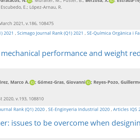
Gratacós, N.
; Muralter, M.; Puster, B.;
Berzosa, X.
;
Estrada-Te
.; Escubedo, E.; López-Arnau, R.
 March 2021, v.186, 108475
1) 2021
,
Scimago Journal Rank (Q1) 2021
,
SE-Química Orgànica i F
he mechanical performance and weight re
érez, Marco A.
; Gómez-Gras, Giovanni
; Reyes-Pozo, Guillerm
t 2020, v.193, 108810
ournal Rank (Q1) 2020
,
SE-Enginyeria Industrial 2020
,
Articles IQS
cer: issues to be overcome when designin