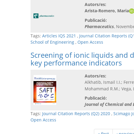
Autors/es:
Arista-Romero, Maria
Publicació:
Pharmaceutics
, Novembe
Tags:
Articles IQS 2021
,
Journal Citation Reports (Q
School of Engineering
,
Open Access
Screening of ionic liquids and 
key performance indicators
Autors/es:
Alkhatib, Ismail I.I.; Fer
Mohammad R.M.; Vega, L
Publicació:
Journal of Chemical and 
Tags:
Journal Citation Reports (Q2) 2020
,
Scimago J
Open Access
« first
‹ previou