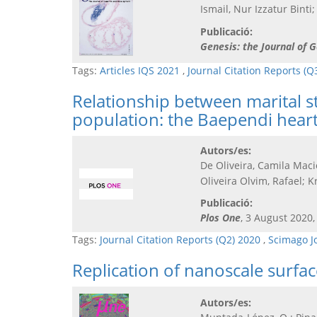
Ismail, Nur Izzatur Bint
Publicació:
Genesis: the Journal of
Tags:
Articles IQS 2021
,
Journal Citation Reports (Q
Relationship between marital st
population: the Baependi heart
Autors/es:
De Oliveira, Camila Maci
Oliveira Olvim, Rafael; K
Publicació:
Plos One
, 3 August 2020,
Tags:
Journal Citation Reports (Q2) 2020
,
Scimago J
Replication of nanoscale surfac
Autors/es: