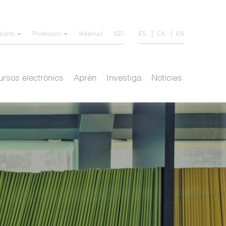
ES
CA
EN
diants
Professors
Webmail
IQS
rsos electrònics
Aprèn
Investiga
Notícies