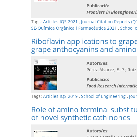
Publicació:
Frontiers in Bioengineer
Tags:
Articles IQS 2021
,
Journal Citation Reports (Q
SE-Química Orgànica i Farmacèutica 2021
,
School 
Riboflavin applications to grap
grape anthocyanins and amino 
Autors/es:
Pérez-Álvarez, E. P.; Rui
Publicació:
Food Research Internati
Tags:
Articles IQS 2019
,
School of Engineering
,
Jou
Role of amino terminal substit
of novel synthetic cathinones
Autors/es: