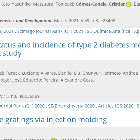
i; Kato, Yasuhiko; Matsuura, Tomoaki;
Gómez-Canela, Cristian
; Ba
 Genetics and Development
, March 2021, v.59, n.3, e23403
3) 2021
,
Scimago Journal Rank (Q1) 2021
,
SE-Química Analítica i A
atus and incidence of type 2 diabetes mell
 study
el; Tureck, Luciane; Alvares, Danilo; Liu, Chunyu; Horimoto, Andre
rieger, José Eduardo; Pereira, Alexandre Costa
 v.15, n.8, e0236869
ournal Rank (Q1) 2020
,
SE-Bioenginyeria 2020
,
Articles IQS 2020
,
S
e gratings via injection molding