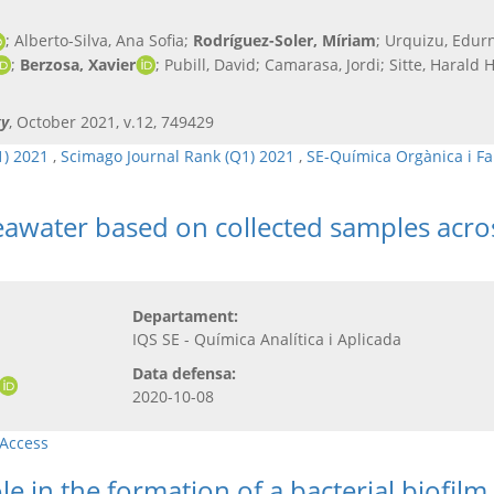
; Alberto-Silva, Ana Sofia;
Rodríguez-Soler, Míriam
; Urquizu, Edurn
;
Berzosa, Xavier
; Pubill, David; Camarasa, Jordi; Sitte, Harald
gy
, October 2021, v.12, 749429
1) 2021
,
Scimago Journal Rank (Q1) 2021
,
SE-Química Orgànica i F
 seawater based on collected samples acro
Departament:
IQS SE - Química Analítica i Aplicada
Data defensa:
2020-10-08
Access
e in the formation of a bacterial biofil