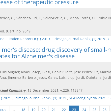
lease of therapeutic pressure
arrido, C.; Sánchez-Cid, L.; Soler-Botija, C.; Meca-Cortés, O.; Rubio N,
vol. 9, art. no. 9549
rnal Citation Reports (Q1) 2019
,
Scimago Journal Rank (Q1) 2019
,
O
eimer's disease: drug discovery of small
tes for Alzheimer's disease
 Luis Miguel; Rivas, Josep; Blasi, Daniel; Leite, Jose Pedro; Liz, Mar
Ana; Jimenez-Barbero, Jesus; Gales, Luis; Llop, Jordi; Quintana, Jor
icinal Chemistry
, 15 December 2021, v.226, 113847
1) 2021
,
Scimago Journal Rank (Q1) 2021
,
SE-Bioenginyeria 2021
,
S
ious
…
18
19
20
21
22
23
24
25
26