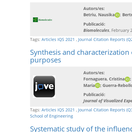
Autors/es:
Betriu, Nausika
;
Bert
Publicació:
Biomolecules
, February 2
Tags:
Articles IQS 2021
,
Journal Citation Reports (
Synthesis and characterization
purposes
Autors/es:
Fornaguera, Cristina
;
María
; Guerra-Reboll
Publicació:
Journal of Visualized Exp
Tags:
Articles IQS 2021
,
Journal Citation Reports (Q
School of Engineering
Systematic study of the influenc