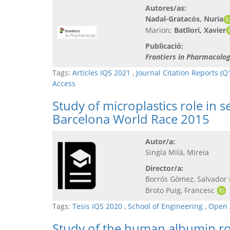
Autores/as:
Nadal-Gratacós, Nuria
Marion;
Batllori, Xavier
Publicació:
Frontiers in Pharmacolo
Tags:
Articles IQS 2021
,
Journal Citation Reports (Q
Access
Study of microplastics role in
Barcelona World Race 2015
Autor/a:
Singla Milà, Mireia
Director/a:
Borrós Gómez, Salvador
Broto Puig, Francesc
Tags:
Tesis IQS 2020
,
School of Engineering
,
Open 
Study of the human albumin rol