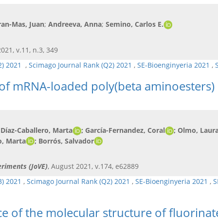
ran-Mas, Juan
;
Andreeva, Anna
;
Semino, Carlos E.
021, v.11, n.3, 349
Q2) 2021
,
Scimago Journal Rank (Q2) 2021
,
SE-Bioenginyeria 2021
,
 of mRNA-loaded poly(beta aminoesters) 
 Díaz-Caballero, Marta
; García-Fernandez, Coral
; Olmo, Laur
o, Marta
; Borrós, Salvador
eriments (JoVE)
, August 2021, v.174, e62889
3) 2021
,
Scimago Journal Rank (Q2) 2021
,
SE-Bioenginyeria 2021
,
S
e of the molecular structure of fluorinat