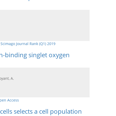
,
Scimago Journal Rank (Q1) 2019
in-binding singlet oxygen
oyant, A.
pen Access
lls selects a cell population