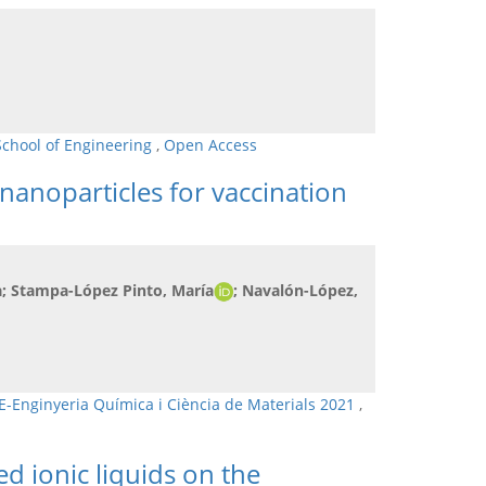
School of Engineering
,
Open Access
nanoparticles for vaccination
a; Stampa-López Pinto, María
; Navalón-López,
E-Enginyeria Química i Ciència de Materials 2021
,
ed ionic liquids on the