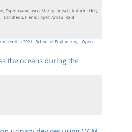
e; Espinosa-Velasco, Maria; Jäntsch, Kathrin; Holy,
 H.; Escubedo, Elena; López-Arnau, Raúl
armacèutica 2021
,
School of Engineering
,
Open
ss the oceans during the
m on urinary devices using QCM-