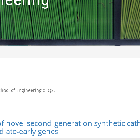
School of Engineering d'IQS.
 of novel second-generation synthetic ca
iate-early genes