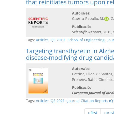
that reinitiates tumors upon re
Autors/es:
Guerra-Rebollo, M.
; G
Publicació:
Scientific Reports
, 2019, 
Tags:
Articles IQS 2019
,
School of Engineering
,
Jou
Targeting transthyretin in Alzh
disease-modifying drug candida
Autors/es:
Cotrina, Ellen Y.; Santos,
Prohens, Rafel; Gimeno, 
Publicació:
European Journal of Med
Tags:
Articles IQS 2021
,
Journal Citation Reports (Q
« first
‹ prev