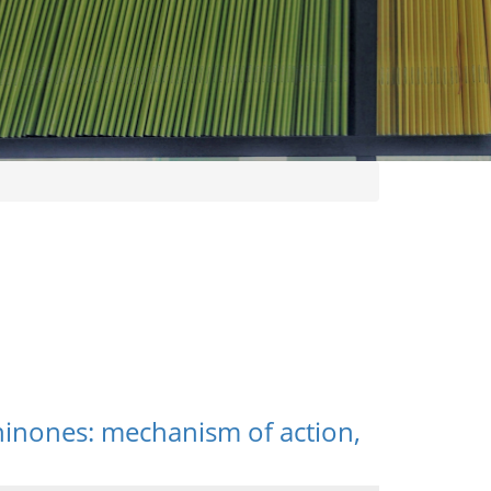
thinones: mechanism of action,