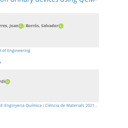
rres, Joan
; Borrós, Salvador
l of Engineering
y
rdi
SE-Enginyeria Química i Ciència de Materials 2021
,