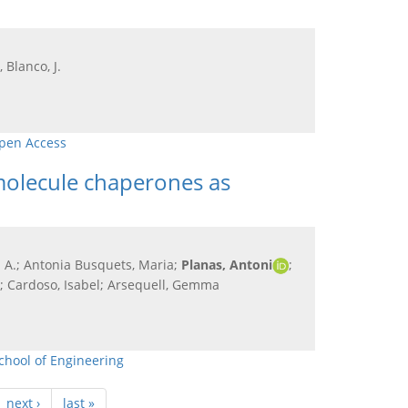
 Blanco, J.
pen Access
-molecule chaperones as
cia A.; Antonia Busquets, Maria;
Planas, Antoni
;
di; Cardoso, Isabel; Arsequell, Gemma
chool of Engineering
next ›
last »