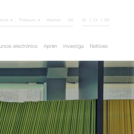
ES
CA
EN
diants
Professors
Webmail
IQS
rsos electrònics
Aprèn
Investiga
Notícies