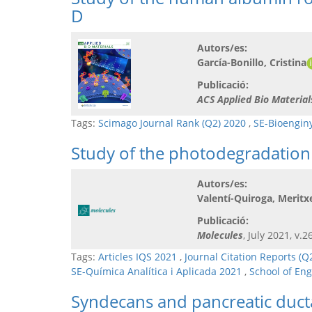
D
Autors/es:
García-Bonillo, Cristina
Publicació:
ACS Applied Bio Material
Tags:
Scimago Journal Rank (Q2) 2020
,
SE-Bioengin
Study of the photodegradation
Autors/es:
Valentí-Quiroga, Meritxe
Publicació:
Molecules
, July 2021, v.2
Tags:
Articles IQS 2021
,
Journal Citation Reports (
SE-Química Analítica i Aplicada 2021
,
School of En
Syndecans and pancreatic duc