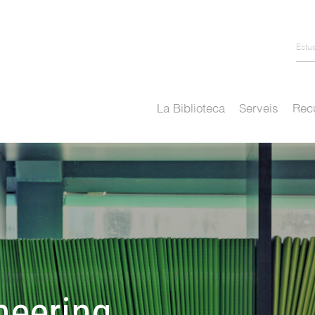
Estu
La Biblioteca
Serveis
Recu
neering