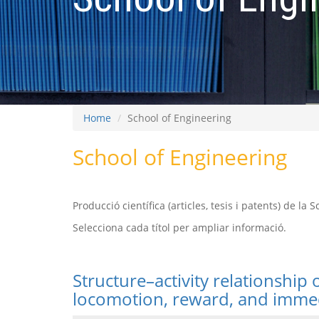
Home
School of Engineering
School of Engineering
Producció científica (articles, tesis i patents) de la 
Selecciona cada títol per ampliar informació.
Structure–activity relationship
locomotion, reward, and immed