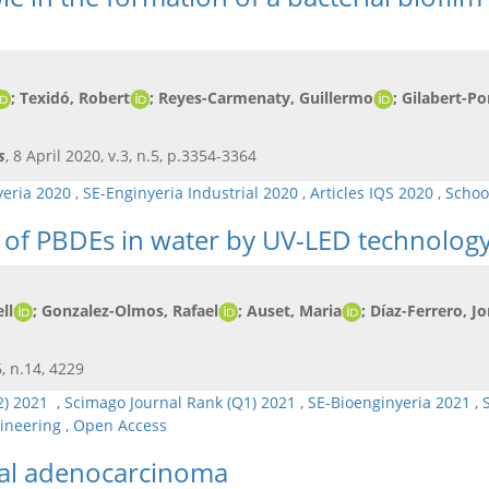
; Texidó, Robert
; Reyes-Carmenaty, Guillermo
; Gilabert-Po
s
, 8 April 2020, v.3, n.5, p.3354-3364
yeria 2020
,
SE-Enginyeria Industrial 2020
,
Articles IQS 2020
,
Schoo
 of PBDEs in water by UV-LED technolog
ll
; Gonzalez-Olmos, Rafael
; Auset, Maria
; Díaz-Ferrero, Jo
6, n.14, 4229
Q2) 2021
,
Scimago Journal Rank (Q1) 2021
,
SE-Bioenginyeria 2021
,
gineering
,
Open Access
tal adenocarcinoma