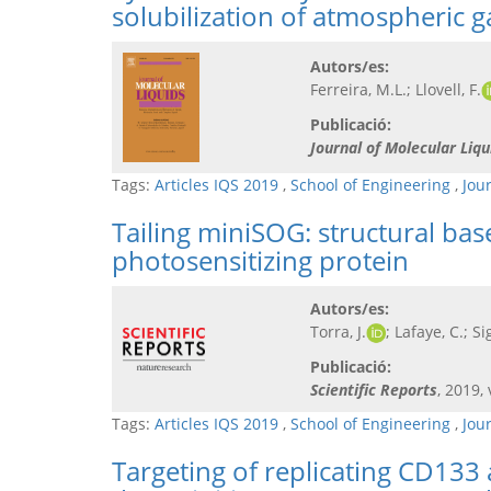
solubilization of atmospheric 
Autors/es:
Ferreira, M.L.; Llovell, F.
Publicació:
Journal of Molecular Liqu
Tags:
Articles IQS 2019
,
School of Engineering
,
Jou
Tailing miniSOG: structural bas
photosensitizing protein
Autors/es:
Torra, J.
; Lafaye, C.; Si
Publicació:
Scientific Reports
, 2019, 
Tags:
Articles IQS 2019
,
School of Engineering
,
Jou
Targeting of replicating CD133