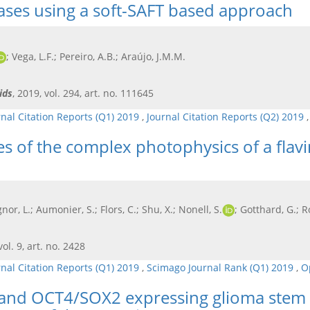
gases using a soft-SAFT based approach
; Vega, L.F.; Pereiro, A.B.; Araújo, J.M.M.
ids
, 2019, vol. 294, art. no. 111645
rnal Citation Reports (Q1) 2019
,
Journal Citation Reports (Q2) 2019
es of the complex photophysics of a flav
gnor, L.; Aumonier, S.; Flors, C.; Shu, X.; Nonell, S.
; Gotthard, G.; R
vol. 9, art. no. 2428
rnal Citation Reports (Q1) 2019
,
Scimago Journal Rank (Q1) 2019
,
O
 and OCT4/SOX2 expressing glioma stem ce