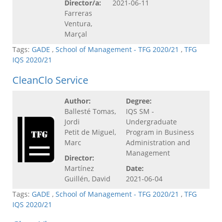
Director/a:
2021-06-11
Farreras
Ventura,
Marçal
Tags:
GADE
,
School of Management - TFG 2020/21
,
TFG
IQS 2020/21
CleanClo Service
Author:
Degree:
Ballesté Tomas,
IQS SM -
Jordi
Undergraduate
Petit de Miguel,
Program in Business
Marc
Administration and
Management
Director:
Martínez
Date:
Guillén, David
2021-06-04
Tags:
GADE
,
School of Management - TFG 2020/21
,
TFG
IQS 2020/21