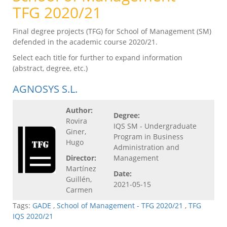
TFG 2020/21
Final degree projects (TFG) for School of Management (SM)
defended in the academic course 2020/21.
Select each title for further to expand information
(abstract, degree, etc.)
AGNOSYS S.L.
Author:
Degree:
Rovira
IQS SM - Undergraduate
Giner,
Program in Business
Hugo
Administration and
Director:
Management
Martínez
Date:
Guillén,
2021-05-15
Carmen
Tags:
GADE
,
School of Management - TFG 2020/21
,
TFG
IQS 2020/21