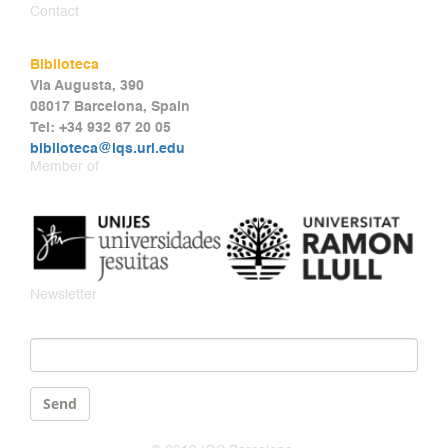
Contact
Biblioteca
Via Augusta, 390
08017 Barcelona, Spain
Tel: +34 932 67 20 05
biblioteca@iqs.url.edu
Member of
Newsletter
Email
*
Send