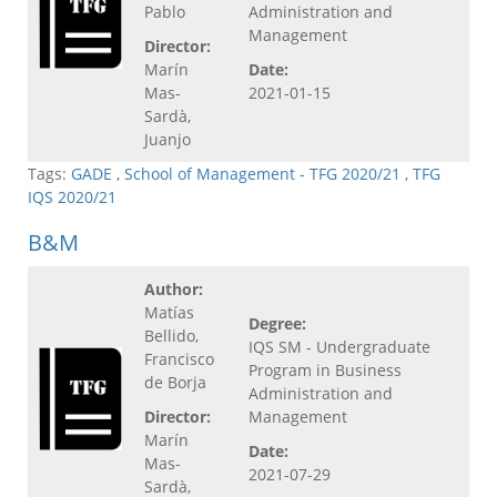
Pablo
Administration and
Management
Director:
Marín
Date:
Mas-
2021-01-15
Sardà,
Juanjo
Tags:
GADE
,
School of Management - TFG 2020/21
,
TFG
IQS 2020/21
B&M
Author:
Matías
Degree:
Bellido,
IQS SM - Undergraduate
Francisco
Program in Business
de Borja
Administration and
Director:
Management
Marín
Date:
Mas-
2021-07-29
Sardà,