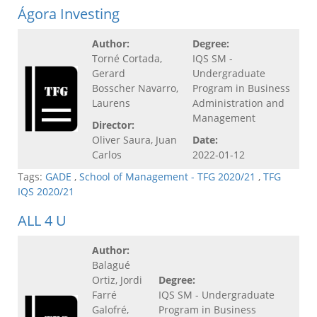
Ágora Investing
Author:
Degree:
Torné Cortada,
IQS SM -
Gerard
Undergraduate
Bosscher Navarro,
Program in Business
Laurens
Administration and
Management
Director:
Oliver Saura, Juan
Date:
Carlos
2022-01-12
Tags:
GADE
,
School of Management - TFG 2020/21
,
TFG
IQS 2020/21
ALL 4 U
Author:
Balagué
Ortiz, Jordi
Degree:
Farré
IQS SM - Undergraduate
Galofré,
Program in Business