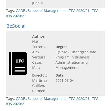
Juanjo
Tags:
GADE
,
School of Management - TFG 2020/21
,
TFG
IQS 2020/21
BeSocial
Author:
Nart
Torrens,
Degree:
Alex
IQS SM - Undergraduate
Verdura
Program in Business
Casas,
Administration and
Marc
Management
Director:
Date:
Martínez
2021-06-04
Guillén,
Carmen
Tags:
GADE
,
School of Management - TFG 2020/21
,
TFG
IQS 2020/21