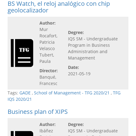
BS Watch, el reloj analógico con chip
geolocalizador
Author:
Mur
Degree:
Rocafort,
IQS SM - Undergraduate
Patricia
Program in Business
Velasco
Administration and
Tubert,
Management
Paula
Date:
Director:
2021-05-19
Banqué,
Francesc
Tags:
GADE
,
School of Management - TFG 2020/21
,
TFG
IQS 2020/21
Business plan of XIPS
Author:
Degree:
Ibáñez
IQS SM - Undergraduate