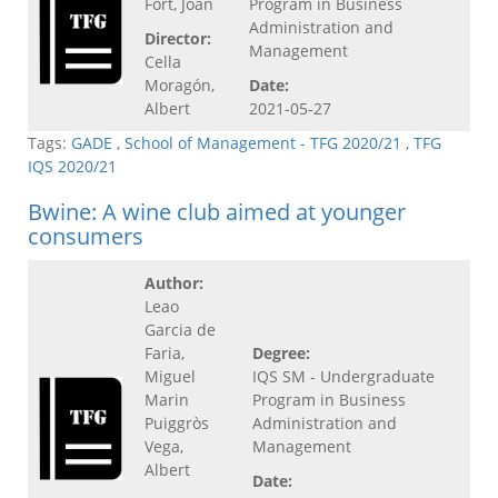
Fort, Joan
Program in Business
Administration and
Director:
Management
Cella
Moragón,
Date:
Albert
2021-05-27
Tags:
GADE
,
School of Management - TFG 2020/21
,
TFG
IQS 2020/21
Bwine: A wine club aimed at younger
consumers
Author:
Leao
Garcia de
Faria,
Degree:
Miguel
IQS SM - Undergraduate
Marin
Program in Business
Puiggròs
Administration and
Vega,
Management
Albert
Date: