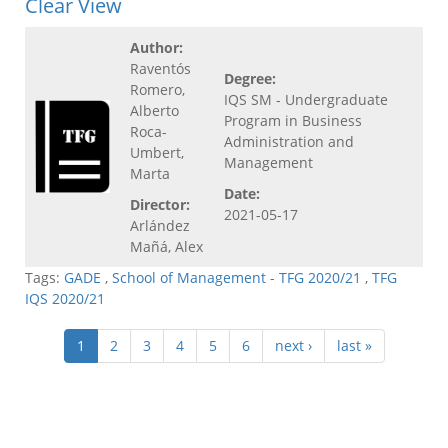
Clear View
Author:
Raventós
Degree:
Romero,
IQS SM - Undergraduate
Alberto
Program in Business
Roca-
Administration and
Umbert,
Management
Marta
Date:
Director:
2021-05-17
Arlández
Mañá, Alex
Tags:
GADE
,
School of Management - TFG 2020/21
,
TFG
IQS 2020/21
1
2
3
4
5
6
next ›
last »