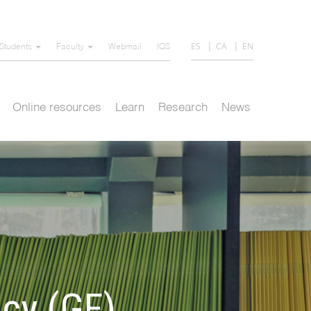
ES
CA
EN
Students
Faculty
Webmail
IQS
Online resources
Learn
Research
News
cy (GF)