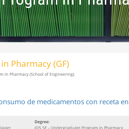
in Pharmacy (GF)
m in Pharmacy (School of Engineering).
consumo de medicamentos con receta en
Degree:
Javier
IQS SE - Undergraduate Program in Pharmacy