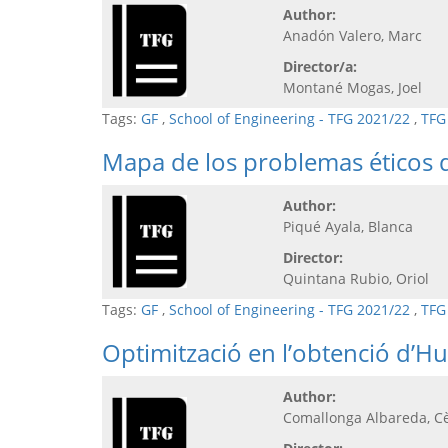
Author:
Anadón Valero, Marc
Director/a:
Montané Mogas, Joel
Tags:
GF
,
School of Engineering - TFG 2021/22
,
TFG
Mapa de los problemas éticos d
Author:
Piqué Ayala, Blanca
Director:
Quintana Rubio, Oriol
Tags:
GF
,
School of Engineering - TFG 2021/22
,
TFG
Optimització en l’obtenció d’Hu
Author:
Comallonga Albareda, Cè