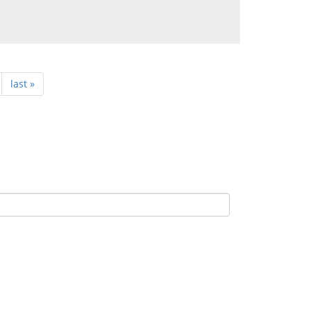
last »