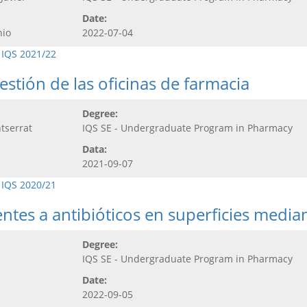
Date:
nio
2022-07-04
 IQS 2021/22
stión de las oficinas de farmacia
Degree:
tserrat
IQS SE - Undergraduate Program in Pharmacy
Data:
2021-09-07
 IQS 2020/21
tentes a antibióticos en superficies media
Degree:
IQS SE - Undergraduate Program in Pharmacy
Date:
2022-09-05