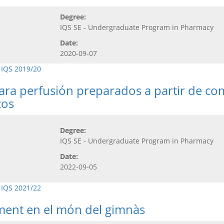
Degree:
IQS SE - Undergraduate Program in Pharmacy
Date:
2020-09-07
 IQS 2019/20
para perfusión preparados a partir de co
cos
Degree:
IQS SE - Undergraduate Program in Pharmacy
Date:
2022-09-05
 IQS 2021/22
ement en el món del gimnàs