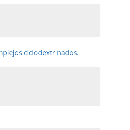
mplejos ciclodextrinados.