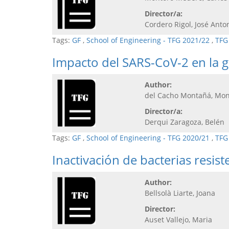
Director/a:
Cordero Rigol, José Anto
Tags:
GF
,
School of Engineering - TFG 2021/22
,
TFG
Impacto del SARS-CoV-2 en la ge
Author:
del Cacho Montañá, Mon
Director/a:
Derqui Zaragoza, Belén
Tags:
GF
,
School of Engineering - TFG 2020/21
,
TFG
Inactivación de bacterias resis
Author:
Bellsolà Liarte, Joana
Director:
Auset Vallejo, Maria