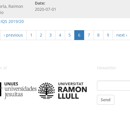
Date:
orla, Raimon
2020-07-01
io
 IQS 2019/20
‹ previous
1
2
3
4
5
6
7
8
9
next ›
 of
Newsletter
Email
*
Send