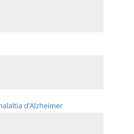
malaltia d’Alzheimer