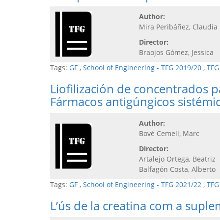
Author:
Mira Peribáñez, Claudia
Director:
Braojos Gómez, Jessica
Tags:
GF
,
School of Engineering - TFG 2019/20
,
TFG
Liofilización de concentrados 
Fármacos antigúngicos sistémi
Author:
Bové Cemeli, Marc
Director:
Artalejo Ortega, Beatriz
Balfagón Costa, Alberto
Tags:
GF
,
School of Engineering - TFG 2021/22
,
TFG
L’ús de la creatina com a supl