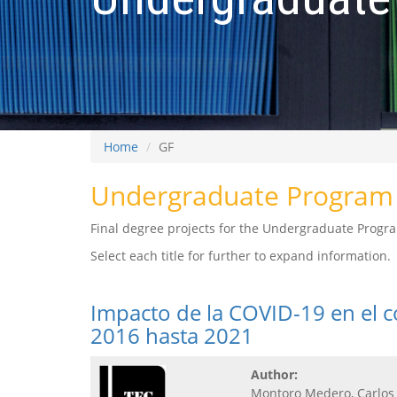
Home
GF
Undergraduate Program 
Final degree projects for the Undergraduate Progra
Select each title for further to expand information.
Impacto de la COVID-19 en el 
2016 hasta 2021
Author:
Montoro Medero, Carlos 