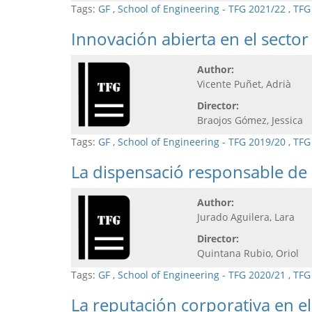
Tags:
GF
,
School of Engineering - TFG 2021/22
,
TFG
Innovación abierta en el secto
Author:
Vicente Puñet, Adrià
Director:
Braojos Gómez, Jessica
Tags:
GF
,
School of Engineering - TFG 2019/20
,
TFG
La dispensació responsable de
Author:
Jurado Aguilera, Lara
Director:
Quintana Rubio, Oriol
Tags:
GF
,
School of Engineering - TFG 2020/21
,
TFG
La reputación corporativa en e