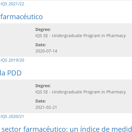
 IQS 2021/22
r farmacéutico
Degree:
IQS SE - Undergraduate Program in Pharmacy
Date:
2020-07-14
 IQS 2019/20
 la PDD
Degree:
IQS SE - Undergraduate Program in Pharmacy
Date:
2021-02-21
 IQS 2020/21
l sector farmacéutico: un índice de medi