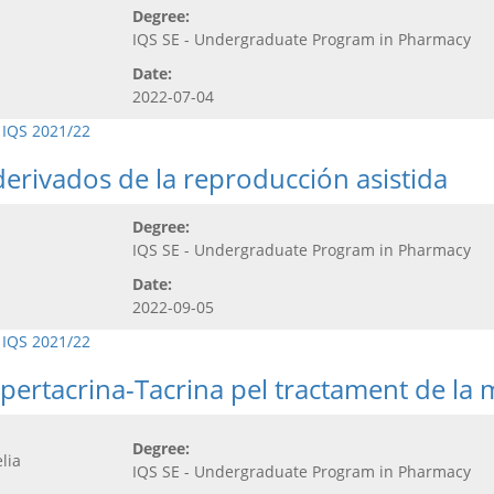
Degree:
IQS SE - Undergraduate Program in Pharmacy
Date:
2022-07-04
 IQS 2021/22
erivados de la reproducción asistida
Degree:
IQS SE - Undergraduate Program in Pharmacy
Date:
2022-09-05
 IQS 2021/22
pertacrina-Tacrina pel tractament de la 
Degree:
lia
IQS SE - Undergraduate Program in Pharmacy