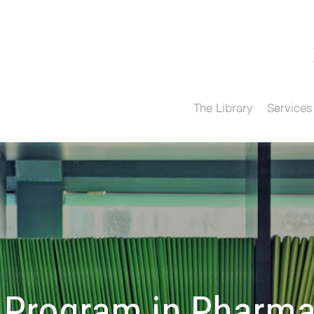
The Library
Services
 Program in Pharma