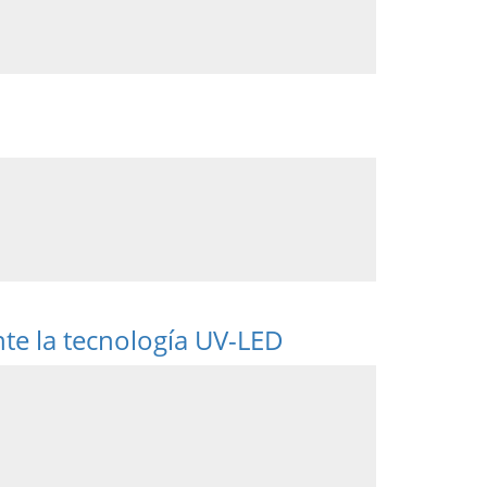
nte la tecnología UV-LED