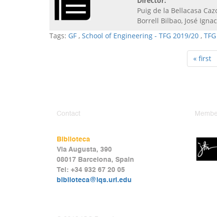
Director:
Puig de la Bellacasa Caz
Borrell Bilbao, José Ignac
Tags:
GF
,
School of Engineering - TFG 2019/20
,
TFG
« first
Contact
Member
Biblioteca
Via Augusta, 390
08017 Barcelona, Spain
Tel: +34 932 67 20 05
biblioteca@iqs.url.edu