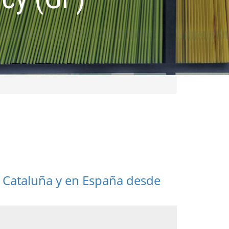
 Cataluña y en España desde