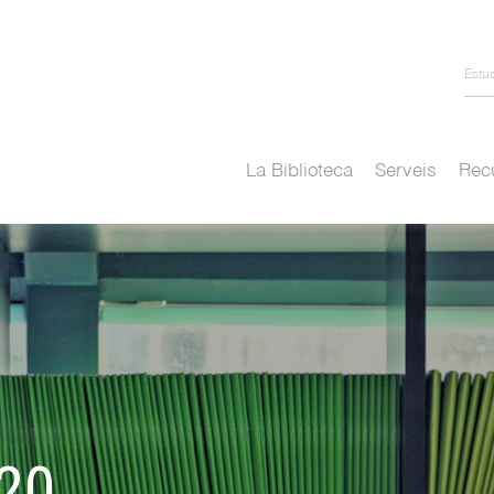
Estu
La Biblioteca
Serveis
Recu
020