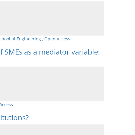
chool of Engineering
,
Open Access
f SMEs as a mediator variable:
Access
itutions?