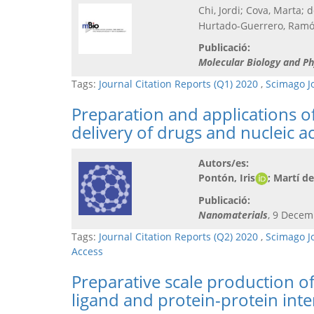
Chi, Jordi; Cova, Marta; 
Hurtado-Guerrero, Ramón
Publicació:
Molecular Biology and Ph
Tags:
Journal Citation Reports (Q1) 2020
,
Scimago J
Preparation and applications of
delivery of drugs and nucleic a
Autors/es:
Pontón, Iris
; Martí d
Publicació:
Nanomaterials
, 9 Decem
Tags:
Journal Citation Reports (Q2) 2020
,
Scimago J
Access
Preparative scale production o
ligand and protein-protein inte