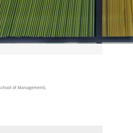
 School of Management).