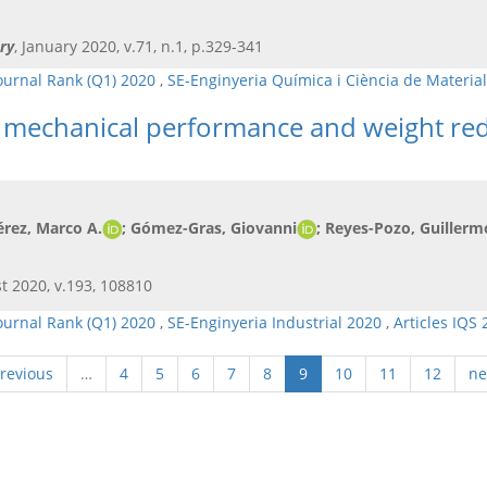
ry
, January 2020, v.71, n.1, p.329-341
ournal Rank (Q1) 2020
,
SE-Enginyeria Química i Ciència de Materia
he mechanical performance and weight re
érez, Marco A.
; Gómez-Gras, Giovanni
; Reyes-Pozo, Guillerm
t 2020, v.193, 108810
ournal Rank (Q1) 2020
,
SE-Enginyeria Industrial 2020
,
Articles IQS
previous
…
4
5
6
7
8
9
10
11
12
ne