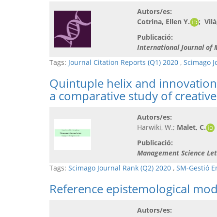
Autors/es:
Cotrina, Ellen Y.
; Vil
Publicació:
International Journal of
Tags:
Journal Citation Reports (Q1) 2020
,
Scimago J
Quintuple helix and innovation
a comparative study of creative
Autors/es:
Harwiki, W.;
Malet, C.
Publicació:
Management Science Let
Tags:
Scimago Journal Rank (Q2) 2020
,
SM-Gestió E
Reference epistemological mode
Autors/es: