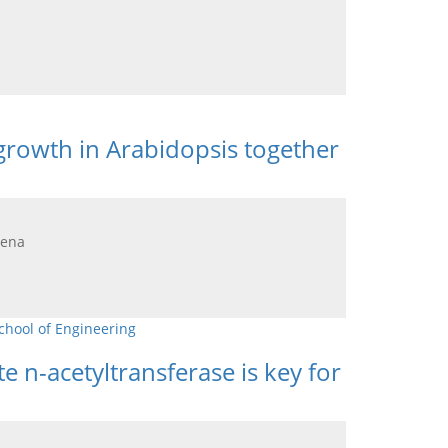
growth in Arabidopsis together
lena
chool of Engineering
n-acetyltransferase is key for