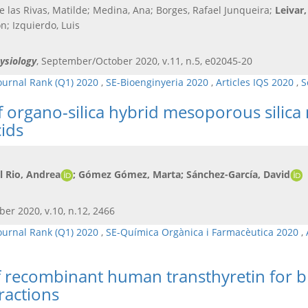
de las Rivas, Matilde; Medina, Ana; Borges, Rafael Junqueira;
Leivar,
; Izquierdo, Luis
ysiology
, September/October 2020, v.11, n.5, e02045-20
ournal Rank (Q1) 2020
,
SE-Bioenginyeria 2020
,
Articles IQS 2020
,
S
 organo-silica hybrid mesoporous silica 
cids
el Rio, Andrea
; Gómez Gómez, Marta
; Sánchez-García, David
ber 2020, v.10, n.12, 2466
ournal Rank (Q1) 2020
,
SE-Química Orgànica i Farmacèutica 2020
,
f recombinant human transthyretin for bi
ractions