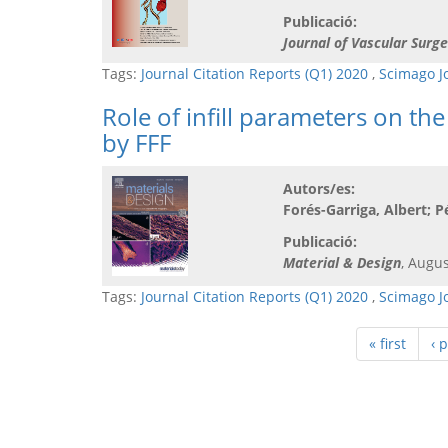
Publicació:
Journal of Vascular Surge
Tags:
Journal Citation Reports (Q1) 2020
,
Scimago J
Role of infill parameters on t
by FFF
Autors/es:
Forés-Garriga, Albert; P
Publicació:
Material & Design
, Augus
Tags:
Journal Citation Reports (Q1) 2020
,
Scimago J
« first
‹ 