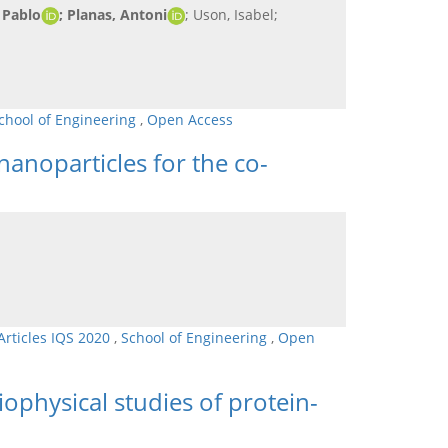
 Pablo
; Planas, Antoni
; Uson, Isabel;
chool of Engineering
,
Open Access
nanoparticles for the co-
Articles IQS 2020
,
School of Engineering
,
Open
ophysical studies of protein-