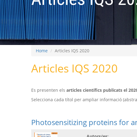
Home
Articles IQS 2020
Articles IQS 2020
Es presenten els
articles científics publicats el 202
Selecciona cada títol per ampliar informació (abstract
Photosensitizing proteins for a
Autors/es: