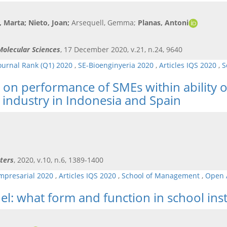
à, Marta
; Nieto, Joan
;
Arsequell, Gemma;
Planas, Antoni
 Molecular Sciences
, 17 December 2020, v.21, n.24, 9640
ournal Rank (Q1) 2020
,
SE-Bioenginyeria 2020
,
Articles IQS 2020
,
S
 on performance of SMEs within ability o
 industry in Indonesia and Spain
ters
, 2020, v.10, n.6, 1389-1400
mpresarial 2020
,
Articles IQS 2020
,
School of Management
,
Open 
l: what form and function in school inst