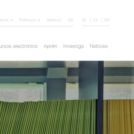
ES
CA
EN
diants
Professors
Webmail
IQS
rsos electrònics
Aprèn
Investiga
Notícies