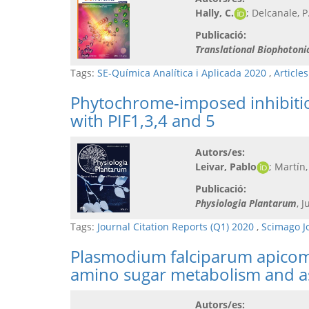
Hally, C.
; Delcanale, P
Publicació:
Translational Biophotoni
Tags:
SE-Química Analítica i Aplicada 2020
,
Article
Phytochrome-imposed inhibition
with PIF1,3,4 and 5
Autors/es:
Leivar, Pablo
; Martín,
Publicació:
Physiologia Plantarum
, 
Tags:
Journal Citation Reports (Q1) 2020
,
Scimago J
Plasmodium falciparum apicomp
amino sugar metabolism and a
Autors/es: