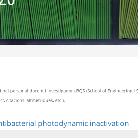
0
pel personal docent i investigador d'IQS (School of Engineering i
, citacions, altmètriques, etc.).
ntibacterial photodynamic inactivation