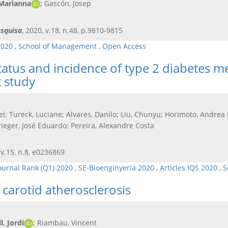
 Marianna
; Gascón, Josep
squisa
, 2020, v.18, n.48, p.9810-9815
2020
,
School of Management
,
Open Access
atus and incidence of type 2 diabetes mell
 study
el; Tureck, Luciane; Alvares, Danilo; Liu, Chunyu; Horimoto, Andre
rieger, José Eduardo; Pereira, Alexandre Costa
 v.15, n.8, e0236869
ournal Rank (Q1) 2020
,
SE-Bioenginyeria 2020
,
Articles IQS 2020
,
S
carotid atherosclerosis
, Jordi
; Riambau, Vincent