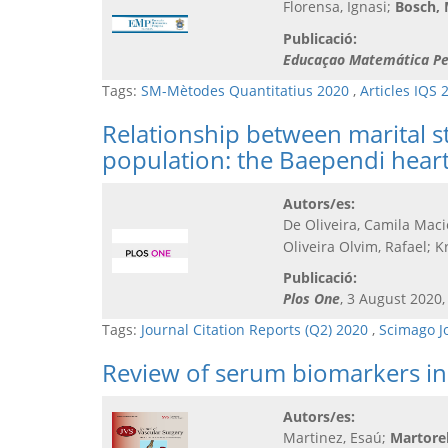
Florensa, Ignasi;
Bosch,
Publicació:
Educaçao Matemática Pe
Tags:
SM-Mètodes Quantitatius 2020
,
Articles IQS 
Relationship between marital st
population: the Baependi heart
Autors/es:
De Oliveira, Camila Maci
Oliveira Olvim, Rafael; K
Publicació:
Plos One
, 3 August 2020,
Tags:
Journal Citation Reports (Q2) 2020
,
Scimago J
Review of serum biomarkers in 
Autors/es:
Martinez, Esaú;
Martorell