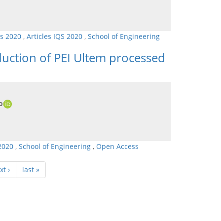
ls 2020
,
Articles IQS 2020
,
School of Engineering
duction of PEI Ultem processed
o
 2020
,
School of Engineering
,
Open Access
xt ›
last »