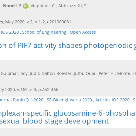
.;
Nonell, S.
; Viappiani, C.; Abbruzzetti, S.
cs
, May 2020, v.2, n.1-2, e201900031
s IQS 2020
,
School of Engineering
,
Open Access
 of PIF7 activity shapes photoperiodic 
 Guiomar; Soy, Judit; Dalton-Roesler, Jutta; Quail, Peter H.; Monte, E
July 2020, v.169, n.3, p.452-466
ournal Rank (Q1) 2020
,
SE-Bioenginyeria 2020
,
Articles IQS 2020
,
S
lexan-specific glucosamine-6-phosphate 
sexual blood stage development