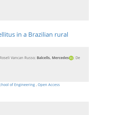
itus in a Brazilian rural
a Roseli Vancan Russo;
Balcells, Mercedes
; De
chool of Engineering
,
Open Access