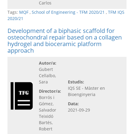
Carlos
Tags:
MQF
,
School of Engineering - TFM 2020/21
,
TFM IQS
2020/21
Development of a biphasic scaffold for
osteochondral repair based on a collagen
hydrogel and bioceramic platform
approach
Autor/a:
Gubert
Cellalbo,
Sara
Estudis:
IQS SE - Màster en
Director/a:
Bioenginyeria
Borrós i
Gómez,
Data:
Salvador
2021-09-29
Teixidó
Bartés,
Robert