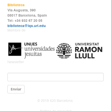
Biblioteca
Via Augusta, 390
08017 Barcelona, Spain
Tel: +34 932 67 20 05
biblioteca@iqs.url.edu
Membre de
Newsletter
Email
*
Enviar
© 2019 IQS Barcelona.