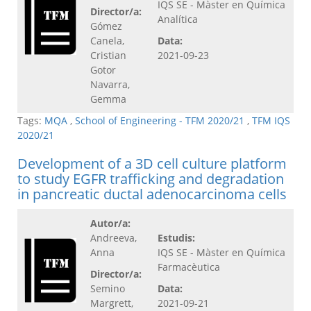
IQS SE - Màster en Química
Director/a:
Analítica
Gómez
Canela,
Data:
Cristian
2021-09-23
Gotor
Navarra,
Gemma
Tags:
MQA
,
School of Engineering - TFM 2020/21
,
TFM IQS
2020/21
Development of a 3D cell culture platform
to study EGFR trafficking and degradation
in pancreatic ductal adenocarcinoma cells
Autor/a:
Andreeva,
Estudis:
Anna
IQS SE - Màster en Química
Farmacèutica
Director/a:
Semino
Data:
Margrett,
2021-09-21