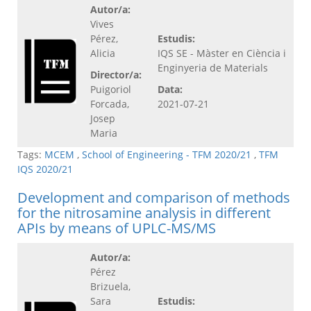
Autor/a:
Vives
Pérez,
Estudis:
Alicia
IQS SE - Màster en Ciència i
Enginyeria de Materials
Director/a:
Puigoriol
Data:
Forcada,
2021-07-21
Josep
Maria
Tags:
MCEM
,
School of Engineering - TFM 2020/21
,
TFM
IQS 2020/21
Development and comparison of methods
for the nitrosamine analysis in different
APIs by means of UPLC-MS/MS
Autor/a:
Pérez
Brizuela,
Sara
Estudis: