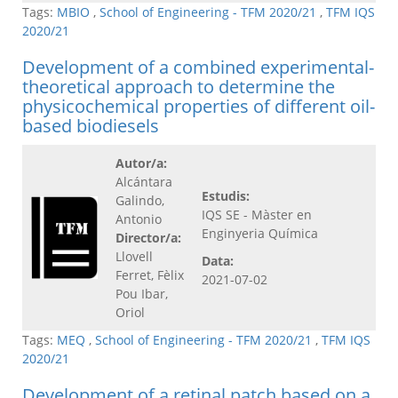
Tags:
MBIO
,
School of Engineering - TFM 2020/21
,
TFM IQS
2020/21
Development of a combined experimental-
theoretical approach to determine the
physicochemical properties of different oil-
based biodiesels
Autor/a:
Alcántara
Estudis:
Galindo,
IQS SE - Màster en
Antonio
Enginyeria Química
Director/a:
Llovell
Data:
Ferret, Fèlix
2021-07-02
Pou Ibar,
Oriol
Tags:
MEQ
,
School of Engineering - TFM 2020/21
,
TFM IQS
2020/21
Development of a retinal patch based on a