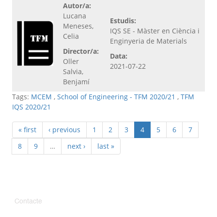
Autor/a:
Lucana
Estudis:
Meneses,
IQS SE - Màster en Ciència i
Celia
Enginyeria de Materials
Director/a:
Data:
Oller
2021-07-22
Salvia,
Benjamí
Tags:
MCEM
,
School of Engineering - TFM 2020/21
,
TFM
IQS 2020/21
« first
‹ previous
1
2
3
4
5
6
7
8
9
…
next ›
last »
Contacte