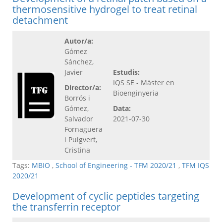
thermosensitive hydrogel to treat retinal
detachment
Autor/a:
Gómez
Sánchez,
Javier
Estudis:
IQS SE - Màster en
Director/a:
Bioenginyeria
Borrós i
Gómez,
Data:
Salvador
2021-07-30
Fornaguera
i Puigvert,
Cristina
Tags:
MBIO
,
School of Engineering - TFM 2020/21
,
TFM IQS
2020/21
Development of cyclic peptides targeting
the transferrin receptor