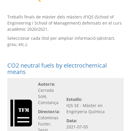
Treballs finals de màster dels màsters d'IQS (School of
Engineering i School of Management) defensats en el curs
acadèmic 2020/2021.
Seleccionar cada títol per ampliar informació (abstract,
grau, etc.).
CO2 neutral fuels by electrochemical
means
Autor/a:
Cerrada
Solé,
Estudis:
Constança
IQS SE - Màster en
Director/a:
Enginyeria Química
Colominas
Data:
Fuster,
2021-07-05
Sergi