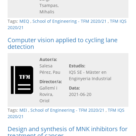
Tsampas,
Mihalis
Tags:
MEQ
,
School of Engineering - TFM 2020/21
,
TFM IQS
2020/21
Computer vision applied to cycling lane
detection
Autor/a:
Salesa
Estudis:
Pérez, Pau
IQS SE - Màster en
Enginyeria Industrial
Director/a:
Gallemí i
Data:
Rovira,
2021-06-20
Oriol
Tags:
MEI
,
School of Engineering - TFM 2020/21
,
TFM IQS
2020/21
Design and synthesis of MNK inhibitors for
treatment of cancer