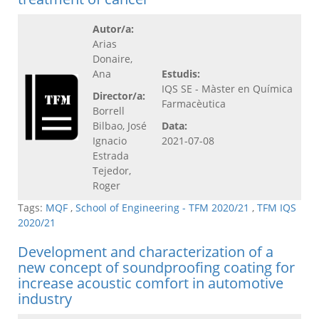
Autor/a:
Arias
Donaire,
Ana
Estudis:
IQS SE - Màster en Química
Director/a:
Farmacèutica
Borrell
Bilbao, José
Data:
Ignacio
2021-07-08
Estrada
Tejedor,
Roger
Tags:
MQF
,
School of Engineering - TFM 2020/21
,
TFM IQS
2020/21
Development and characterization of a
new concept of soundproofing coating for
increase acoustic comfort in automotive
industry